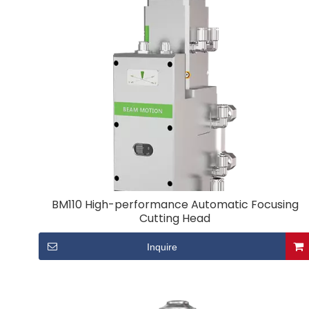
BM110 High-performance Automatic Focusing
Cutting Head
Inquire