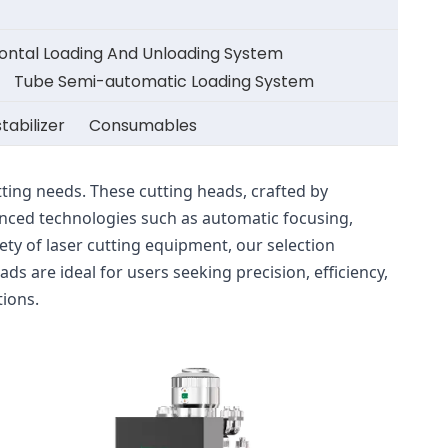
zontal Loading And Unloading System
Tube Semi-automatic Loading System
tabilizer
Consumables
ing needs. These cutting heads, crafted by 
ced technologies such as automatic focusing, 
ty of laser cutting equipment, our selection 
 are ideal for users seeking precision, efficiency, 
tions.