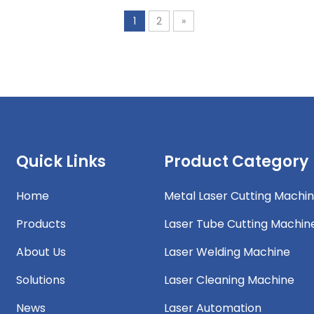
1
2
»
Quick Links
Product Category
Home
Metal Laser Cutting Machi
Products
Laser Tube Cutting Machin
About Us
Laser Welding Machine
Solutions
Laser Cleaning Machine
News
Laser Automation