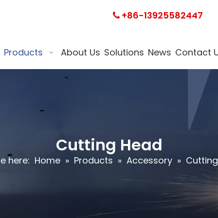
+86-13925582447

Products
About Us
Solutions
News
Contact 
Cutting Head
e here:
Home
»
Products
»
Accessory
»
Cuttin