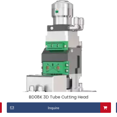
BD08K 3D Tube Cutting Head
Inquire