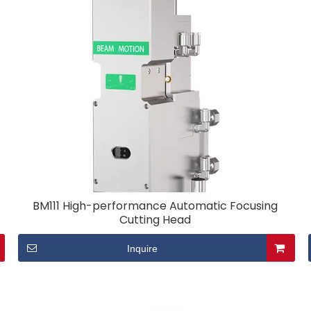
BM111 High-performance Automatic Focusing
Cutting Head
Inquire