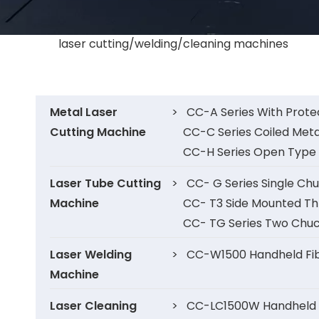
laser cutting/welding/cleaning machines
Metal Laser
>
CC-A Series With Prote
Cutting Machine
CC-C Series Coiled Meta
CC-H Series Open Type 
Laser Tube Cutting
>
CC- G Series Single Ch
Machine
CC- T3 Side Mounted Th
CC- TG Series Two Chuc
Laser Welding
>
CC-W1500 Handheld Fib
Machine
Laser Cleaning
>
CC-LC1500W Handheld F