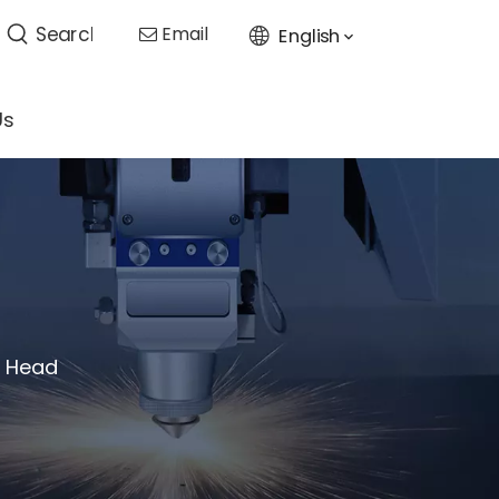
Email
English

Us
g Head