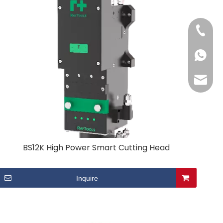
+86-13
+86-13
may@cc
BS12K High Power Smart Cutting Head
Inquire