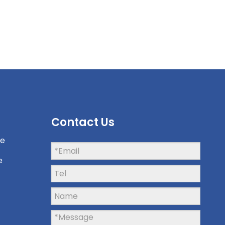
Contact Us
ne
e