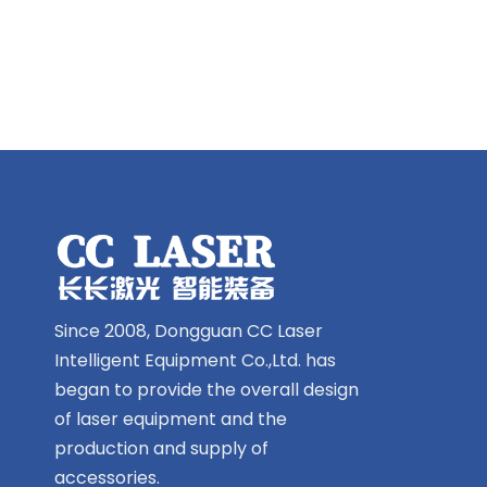
Since 2008, Dongguan CC Laser
Intelligent Equipment Co.,Ltd. has
began to provide the overall design
of laser equipment and the
production and supply of
accessories.