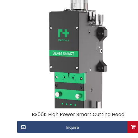
BS06K High Power Smart Cutting Head
Inquire