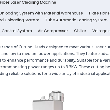
iber Laser Cleaning Machine
 Unloading System with Material Warehouse
Plate Hori
And Unloading System
Tube Automatic Loading System
Control System
Air Compressor
Chiller
Voltage s
 range of Cutting Heads designed to meet various laser cutt
and low to medium power applications. They feature advan
to enhance performance and durability. Suitable for a varie
 accommodating power ranges up to 3.3KW. These cutting heads
iding reliable solutions for a wide array of industrial applica