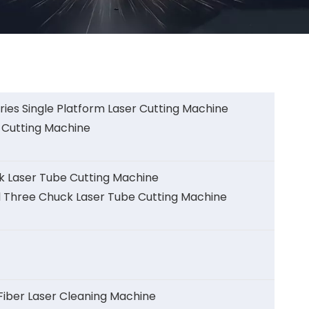
ies Single Platform Laser Cutting Machine
 Cutting Machine
k Laser Tube Cutting Machine
l Three Chuck Laser Tube Cutting Machine
ber Laser Cleaning Machine