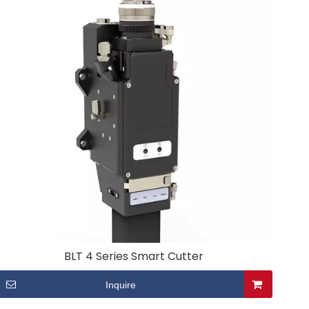
BLT 4 Series Smart Cutter
Inquire