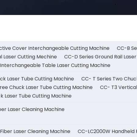
ctive Cover Interchangeable Cutting Machine
CC-B Ser
l Laser Cutting Mechine
CC-D Series Ground Rail Laser
Interchangeable Table Laser Cutting Machine
uck Laser Tube Cutting Machine
CC- T Series Two Chuc
ree Chuck Laser Tube Cutting Machine
CC- T3 Vertica
k Laser Tube Cutting Machine
er Laser Cleaning Machine
iber Laser Cleaning Machine
CC-LC2000W Handheld Fi