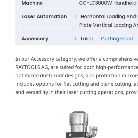
Machine
CC-LC3000W Handheld F
Laser Automation
>
Horizontal Loading And
Plate Vertical Loading 
Accessory
>
Laser
Cutting Head
In our Accessory category, we offer a comprehensive
RAYTOOLS AG, are suited for both high-performance 
optimized dustproof designs, and protection mirrors 
includes options for flat cutting and plane cutting,
and versatility in their laser cutting operations, prov