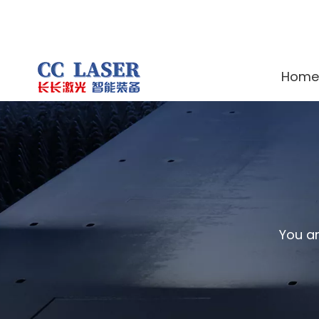
Home
You ar