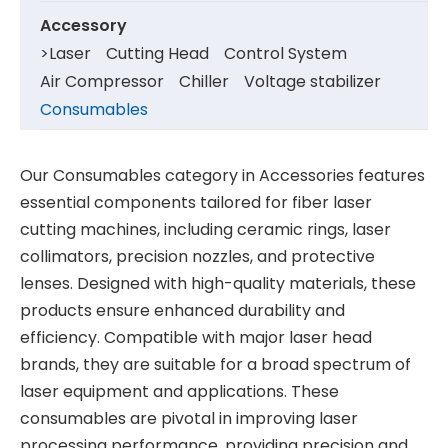
Accessory
>
Laser
Cutting Head
Control System
Air Compressor
Chiller
Voltage stabilizer
Consumables
Our Consumables category in Accessories features
essential components tailored for fiber laser
cutting machines, including ceramic rings, laser
collimators, precision nozzles, and protective
lenses. Designed with high-quality materials, these
products ensure enhanced durability and
efficiency. Compatible with major laser head
brands, they are suitable for a broad spectrum of
laser equipment and applications. These
consumables are pivotal in improving laser
processing performance, providing precision and