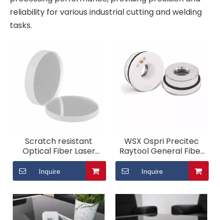
reliability for various industrial cutting and welding
tasks.
Scratch resistant
WSX Ospri Precitec
Optical Fiber Laser
Raytool General Fiber
Cutting Machine
Laser Ceramic Ring
Protective Lens
Inquire
Inquire