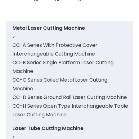
Metal Laser Cutting Machine
>
CC-A Series With Protective Cover
Interchangeable Cutting Machine
CC-B Series Single Platform Laser Cutting
Machine
CC-C Series Coiled Metal Laser Cutting
Mechine
CC-D Series Ground Rail Laser Cutting Machine
CC-H Series Open Type Interchangeable Table
Laser Cutting Machine
Laser Tube Cutting Machine
>