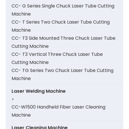
CC- G Series Single Chuck Laser Tube Cutting
Machine
CC- T Series Two Chuck Laser Tube Cutting
Machine
CC- T3 Side Mounted Three Chuck Laser Tube
Cutting Machine
CC- T3 Vertical Three Chuck Laser Tube
Cutting Machine
CC- TG Series Two Chuck Laser Tube Cutting
Machine
Laser Welding Machine
>
CC-W1500 Handheld Fiber Laser Cleaning
Machine
Laser Cleaning Machine