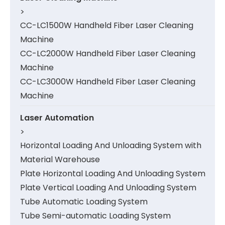
>
CC-LC1500W Handheld Fiber Laser Cleaning
Machine
CC-LC2000W Handheld Fiber Laser Cleaning
Machine
CC-LC3000W Handheld Fiber Laser Cleaning
Machine
Laser Automation
>
Horizontal Loading And Unloading System with
Material Warehouse
Plate Horizontal Loading And Unloading System
Plate Vertical Loading And Unloading System
Tube Automatic Loading System
Tube Semi-automatic Loading System