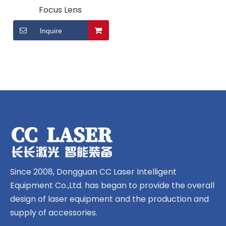
Focus Lens
Inquire
Since 2008, Dongguan CC Laser Intelligent
Equipment Co.,Ltd. has began to provide the overall
design of laser equipment and the production and
supply of accessories.