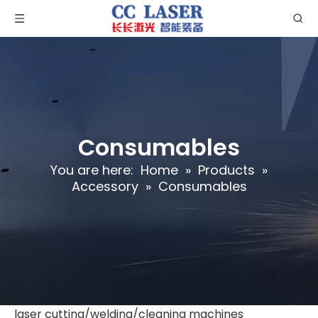
Consumables
You are here:
Home
»
Products
»
Accessory
»
Consumables
laser cutting/welding/cleaning machines