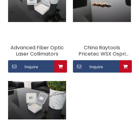
Advanced Fiber Optic
China Raytools
Laser Collimators
Pricetec WSX Ospri
High Precision Cutting
Fiber Laser Nozzle
Inquire
Inquire