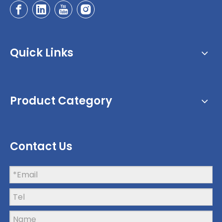
Quick Links
Product Category
Contact Us