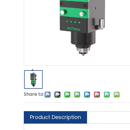
Share to:
Product Description