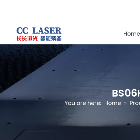
Home
BS06K
You are here:
Home
»
Pro