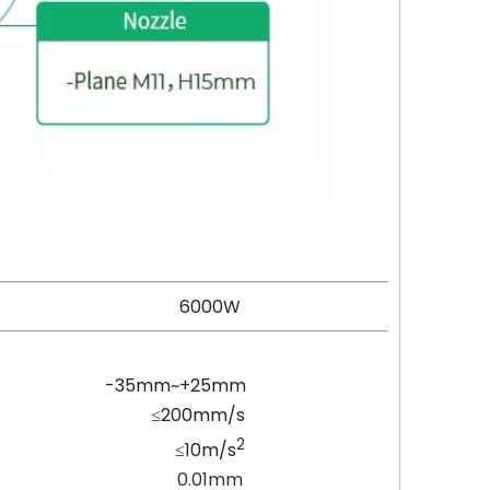
000W
25mm
mm/s
2
10m/s
01mm