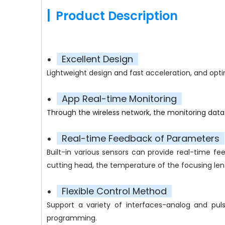
|
Product Description
Excellent Design
Lightweight design and fast acceleration, and opti
App Real-time Monitoring
Through the wireless network, the monitoring dat
Real-time Feedback of Parameters
Built-in various sensors can provide real-time f
cutting head, the temperature of the focusing lens,
Flexible Control Method
Support a variety of interfaces-analog and pul
programming.