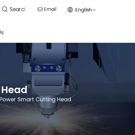
Email
English

Us
g Head
 Power Smart Cutting Head