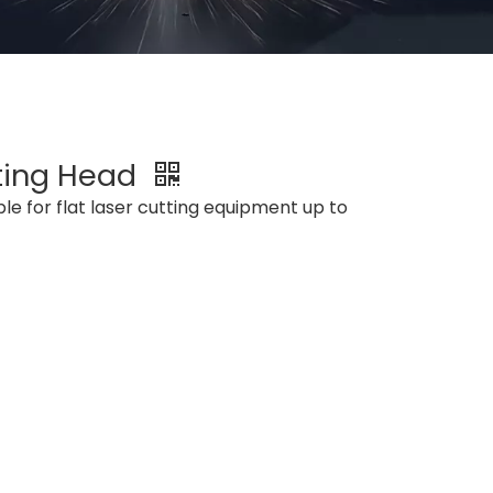
ting Head
le for flat laser cutting equipment up to