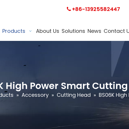
+86-13925582447

Products
About Us
Solutions
News
Contact 
 High Power Smart Cuttin
ducts
»
Accessory
»
Cutting Head
»
BS06K High