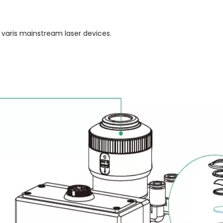
 varis mainstream laser devices.