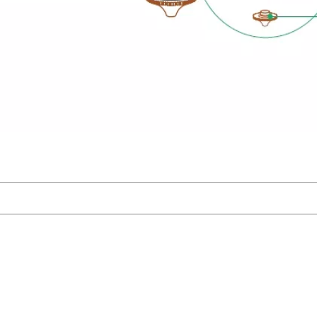
 Rate 6
 -35mm~+
ity ≤200
eration ≤
racy 0.