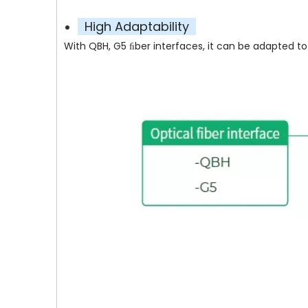
High Adaptability
With QBH, G5 ﬁber interfaces, it can be adapted to