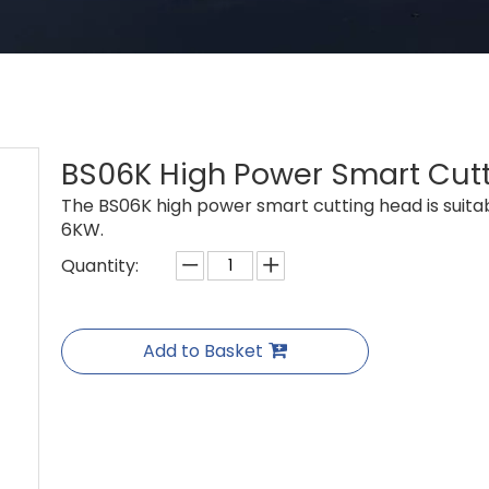
BS06K High Power Smart Cut
The BS06K high power smart cutting head is suitab
6KW.
Quantity:
Add to Basket