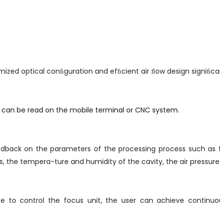
mized optical conﬁguration and efﬁcient air ﬂow design signiﬁca
a can be read on the mobile terminal or CNC system.
eedback on the parameters of the processing process such as 
 the tempera-ture and humidity of the cavity, the air pressure i
se to control the focus unit, the user can achieve continu