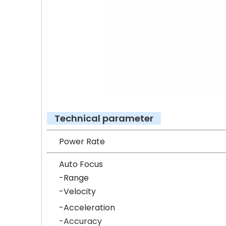
Technical parameter
Power
Auto Focus
-Range
-Veloc
-Accel
-Accu