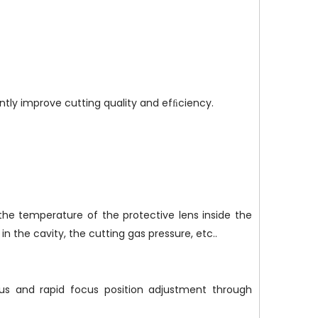
ntly improve cutting quality and efﬁciency.
the temperature of the protective lens inside the
n the cavity, the cutting gas pressure, etc..
ous and rapid focus position adjustment through