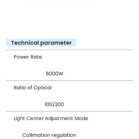
Technical parameter
Power Rate
8000W
Ratio of Optical
100/200
Light Center Adjustment Mode
Collimation regulation