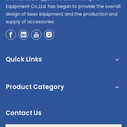
Equipment Co.,Ltd. has began to provide the overall
design of laser equipment and the production and
supply of accessories.
Quick Links
Product Category
Contact Us