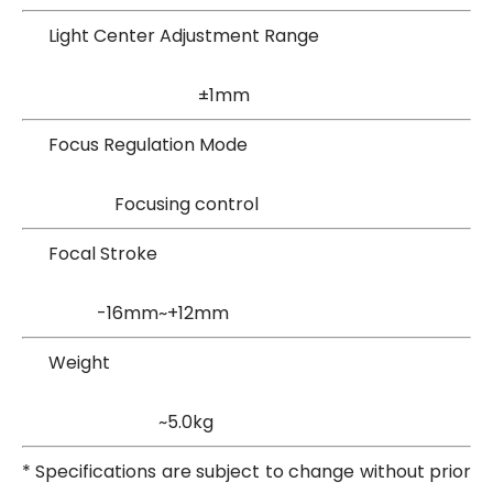
Light Center Adjustment Range
±1mm
Focus Regulation Mode
Focusing control
Focal Stroke
-16mm~+12mm
Weight
~5.0kg
* Specifications are subject to change without prior