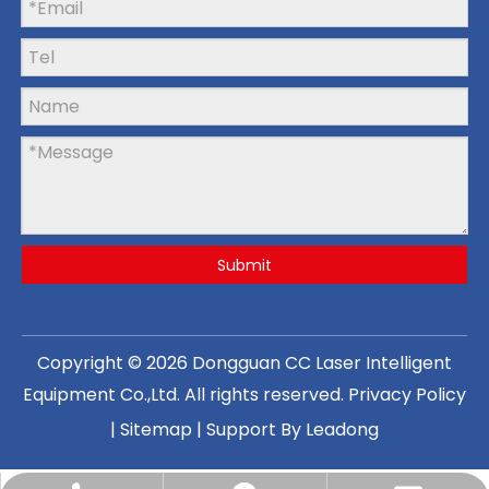
Submit
Copyright ©
2026
Dongguan CC Laser Intelligent
Equipment Co.,Ltd
. All rights reserved.
Privacy Policy
|
Sitemap
| Support By
Leadong