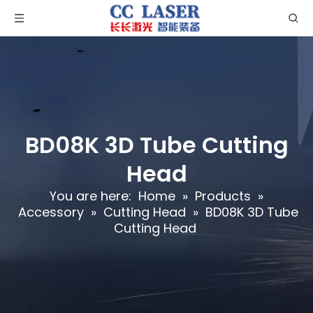
BD08K 3D Tube Cutting
Head
You are here:
Home
»
Products
»
Accessory
»
Cutting Head
»
BD08K 3D Tube
Cutting Head