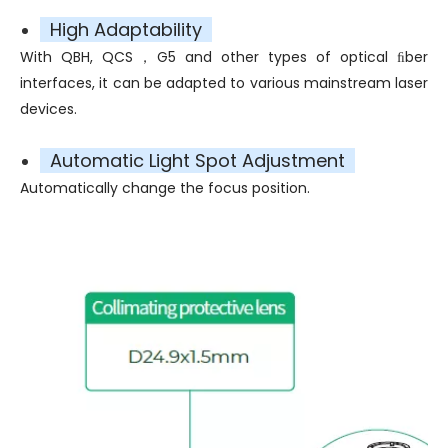
High Adaptability
With QBH, QCS，G5 and other types of optical ﬁber
interfaces, it can be adapted to various mainstream laser
devices.
Automatic Light Spot Adjustment
Automatically change the focus position.