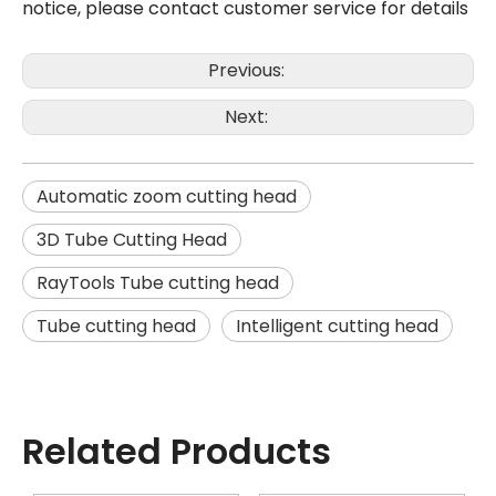
notice, please contact customer service for details
Previous:
Next:
Automatic zoom cutting head
3D Tube Cutting Head
RayTools Tube cutting head
Tube cutting head
Intelligent cutting head
Related Products