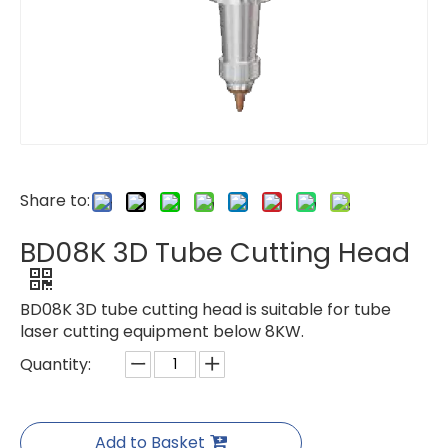
Share to:
BD08K 3D Tube Cutting Head
BD08K 3D tube cutting head is suitable for tube
laser cutting equipment below 8KW.
Quantity:
Add to Basket