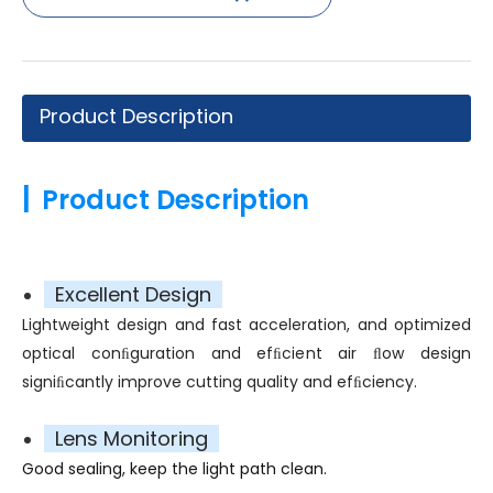
Product Description
|
Product Description
Excellent Design
Lightweight design and fast acceleration, and optimized
optical conﬁguration and efﬁcient air ﬂow design
signiﬁcantly improve cutting quality and efﬁciency.
Lens Monitoring
Good sealing, keep the light path clean.