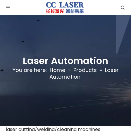
Laser Automation
You are here:
Home
»
Products
»
Laser
Automation
laser cutting/welding/cleaning machines