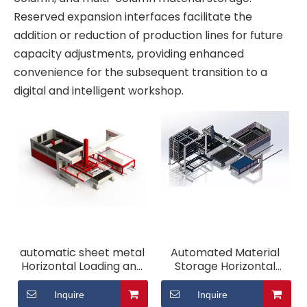
Reserved expansion interfaces facilitate the
addition or reduction of production lines for future
capacity adjustments, providing enhanced
convenience for the subsequent transition to a
digital and intelligent workshop.
automatic sheet metal
Automated Material
Horizontal Loading and
Storage Horizontal
Unloading System
Loading and Unloading
System
Inquire
Inquire