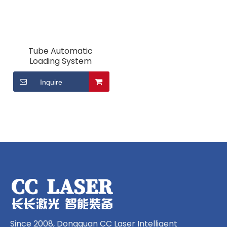
Tube Automatic
Loading System
Inquire
Since 2008, Dongguan CC Laser Intelligent