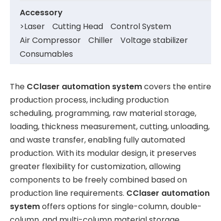
Accessory
>
Laser
Cutting Head
Control System
Air Compressor
Chiller
Voltage stabilizer
Consumables
The
CClaser
automation system
covers the entire
production process, including production
scheduling, programming, raw material storage,
loading, thickness measurement, cutting, unloading,
and waste transfer, enabling fully automated
production. With its modular design, it preserves
greater flexibility for customization, allowing
components to be freely combined based on
production line requirements.
CClaser
automation
system
offers options for single-column, double-
column, and multi-column material storage.