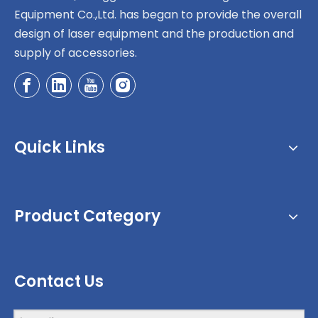
Equipment Co.,Ltd. has began to provide the overall
design of laser equipment and the production and
supply of accessories.
Quick Links
Product Category
Contact Us