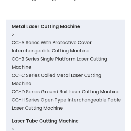
Metal Laser Cutting Machine
>
CC-A Series With Protective Cover
Interchangeable Cutting Machine
CC-B Series Single Platform Laser Cutting
Machine
CC-C Series Coiled Metal Laser Cutting
Mechine
CC-D Series Ground Rail Laser Cutting Machine
CC-H Series Open Type Interchangeable Table
Laser Cutting Machine
Laser Tube Cutting Machine
>