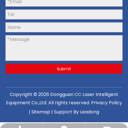
Submit
Copyright ©
2026
Dongguan CC Laser Intelligent
Equipment Co.,Ltd
. All rights reserved.
Privacy Policy
|
Sitemap
| Support By
Leadong