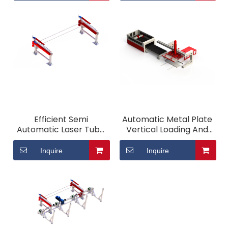
Efficient Semi
Automatic Metal Plate
Automatic Laser Tube
Vertical Loading And
Loading System
Unloading System
Inquire
Inquire