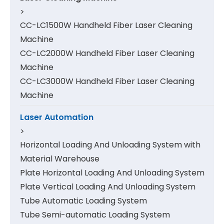
>
CC-LC1500W Handheld Fiber Laser Cleaning
Machine
CC-LC2000W Handheld Fiber Laser Cleaning
Machine
CC-LC3000W Handheld Fiber Laser Cleaning
Machine
Laser Automation
>
Horizontal Loading And Unloading System with
Material Warehouse
Plate Horizontal Loading And Unloading System
Plate Vertical Loading And Unloading System
Tube Automatic Loading System
Tube Semi-automatic Loading System