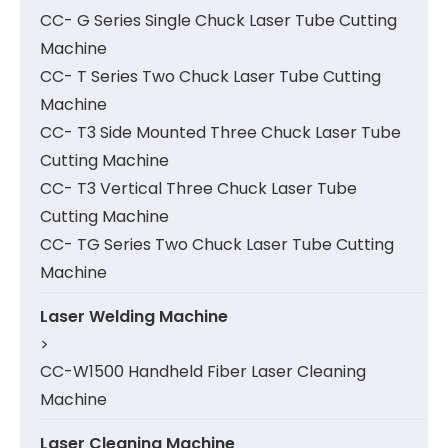
CC- G Series Single Chuck Laser Tube Cutting
Machine
CC- T Series Two Chuck Laser Tube Cutting
Machine
CC- T3 Side Mounted Three Chuck Laser Tube
Cutting Machine
CC- T3 Vertical Three Chuck Laser Tube
Cutting Machine
CC- TG Series Two Chuck Laser Tube Cutting
Machine
Laser Welding Machine
>
CC-W1500 Handheld Fiber Laser Cleaning
Machine
Laser Cleaning Machine