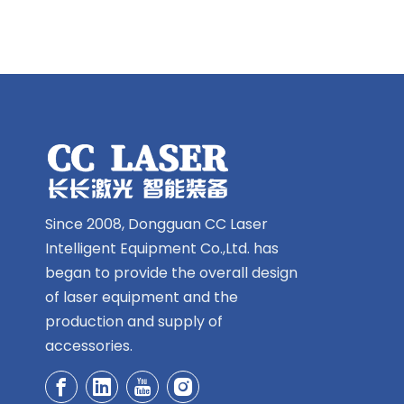
Since 2008, Dongguan CC Laser
Intelligent Equipment Co.,Ltd. has
began to provide the overall design
of laser equipment and the
production and supply of
accessories.