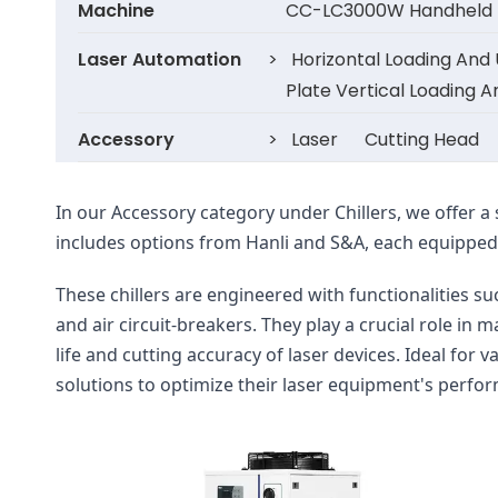
Machine
CC-LC3000W Handheld F
Laser Automation
>
Horizontal Loading And
Plate Vertical Loading 
Accessory
>
Laser
Cutting Head
In our Accessory category under Chillers, we offer a 
includes options from Hanli and S&A, each equipped w
These chillers are engineered with functionalities 
and air circuit-breakers. They play a crucial role in
life and cutting accuracy of laser devices. Ideal for v
solutions to optimize their laser equipment's perfo