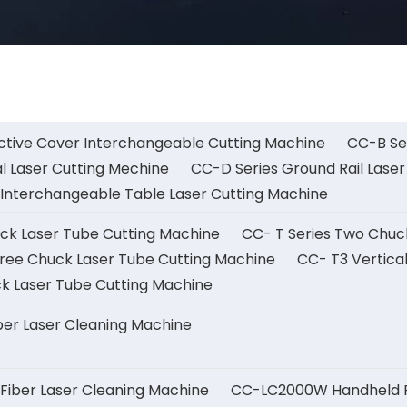
ctive Cover Interchangeable Cutting Machine
CC-B Ser
l Laser Cutting Mechine
CC-D Series Ground Rail Laser
Interchangeable Table Laser Cutting Machine
uck Laser Tube Cutting Machine
CC- T Series Two Chuc
ree Chuck Laser Tube Cutting Machine
CC- T3 Vertica
k Laser Tube Cutting Machine
er Laser Cleaning Machine
iber Laser Cleaning Machine
CC-LC2000W Handheld Fi