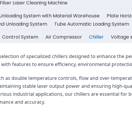
iber Laser Cleaning Machine
 Unloading System with Material Warehouse
Plate Hori
And Unloading System
Tube Automatic Loading System
Control System
Air Compressor
Chiller
Voltage s
selection of specialized chillers designed to enhance the p
ith features to ensure efficiency, environmental protection
such as double temperature controls, flow and over-temperat
 maintaining stable laser output power and ensuring high-qua
arious industrial applications, our chillers are essential for 
rmance and accuracy.