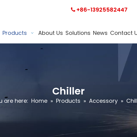
+86-13925582447

Products
About Us
Solutions
News
Contact 
Chiller
u are here:
Home
»
Products
»
Accessory
»
Chil