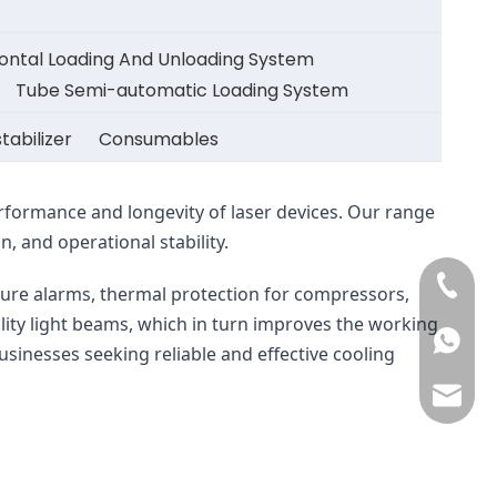
zontal Loading And Unloading System
Tube Semi-automatic Loading System
tabilizer
Consumables
erformance and longevity of laser devices. Our range 
, and operational stability.
+86-13
ure alarms, thermal protection for compressors, 
lity light beams, which in turn improves the working 
+86-13
businesses seeking reliable and effective cooling 
may@cc