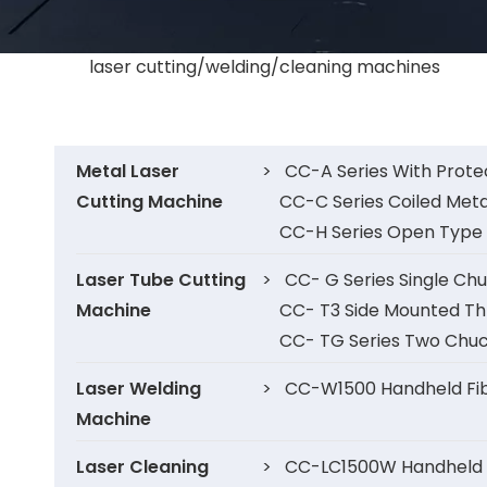
laser cutting/welding/cleaning machines
Metal Laser
>
CC-A Series With Prote
Cutting Machine
CC-C Series Coiled Meta
CC-H Series Open Type 
Laser Tube Cutting
>
CC- G Series Single Ch
Machine
CC- T3 Side Mounted Th
CC- TG Series Two Chuc
Laser Welding
>
CC-W1500 Handheld Fib
Machine
Laser Cleaning
>
CC-LC1500W Handheld F