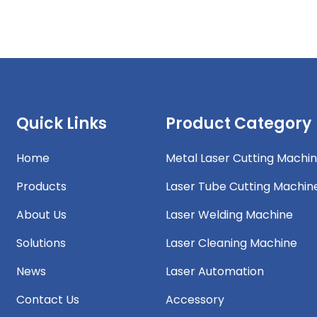
Quick Links
Product Category
Home
Metal Laser Cutting Machi
Products
Laser Tube Cutting Machin
About Us
Laser Welding Machine
Solutions
Laser Cleaning Machine
News
Laser Automation
Contact Us
Accessory