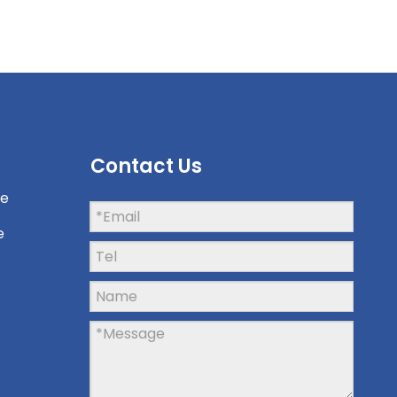
Contact Us
ne
e