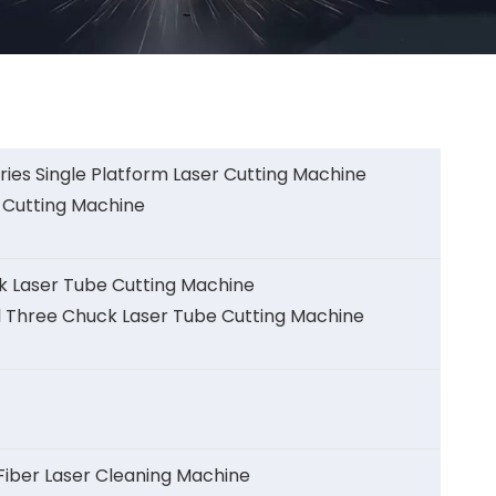
ies Single Platform Laser Cutting Machine
 Cutting Machine
k Laser Tube Cutting Machine
l Three Chuck Laser Tube Cutting Machine
ber Laser Cleaning Machine