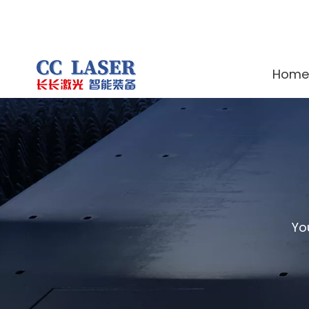
Home
Yo