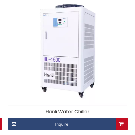
Hanli Water Chiller
Inquire