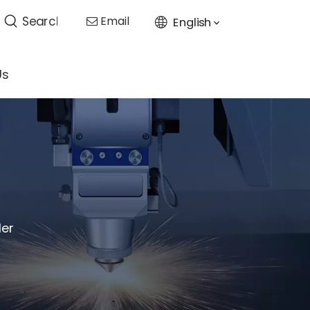
Email
English

Us
ler