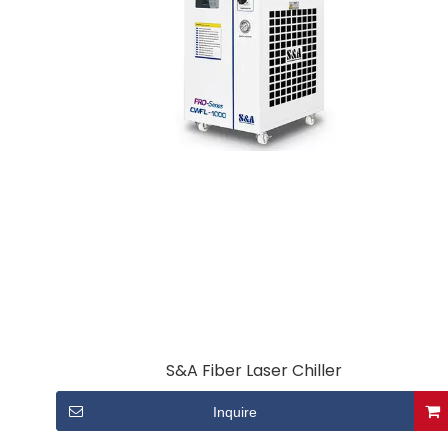
S&A Fiber Laser Chiller
Inquire