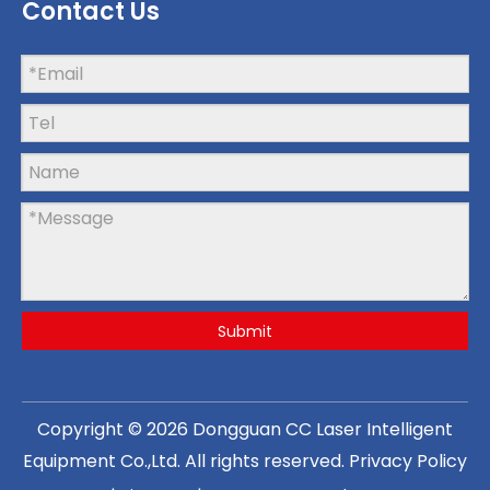
Contact Us
Submit
Copyright ©
2026
Dongguan CC Laser Intelligent
Equipment Co.,Ltd
. All rights reserved.
Privacy Policy