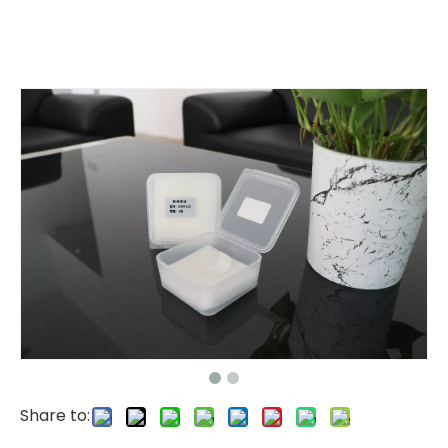
Share to: