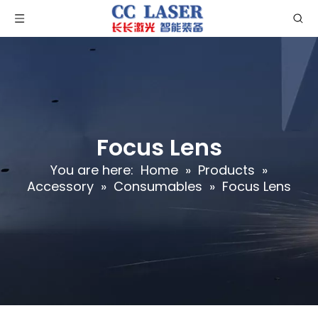
Focus Lens
You are here:
Home
»
Products
»
Accessory
»
Consumables
»
Focus Lens