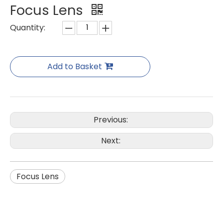
Focus Lens
Quantity:
Add to Basket
Previous:
Next:
Focus Lens