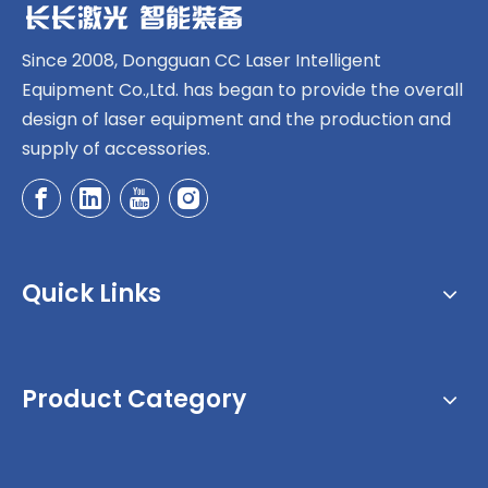
Since 2008, Dongguan CC Laser Intelligent
Equipment Co.,Ltd. has began to provide the overall
design of laser equipment and the production and
supply of accessories.
Quick Links
Product Category