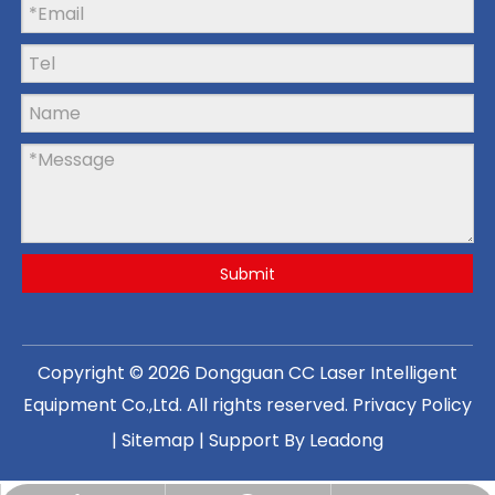
Submit
Copyright ©
2026
Dongguan CC Laser Intelligent
Equipment Co.,Ltd
. All rights reserved.
Privacy Policy
|
Sitemap
| Support By
Leadong