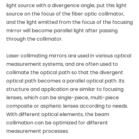
light source with a divergence angle, put this light
source on the focus of the fiber optic collimator,
and the light emitted from the focus of the focusing
mirror will become parallel light after passing
through the collimator.
Laser collimating mirrors are used in various optical
measurement systems, and are often used to
collimate the optical path so that the divergent
optical path becomes a parallel optical path. Its
structure and application are similar to focusing
lenses, which can be single-piece, multi-piece
composite or aspheric lenses according to needs.
With different optical elements, the beam
collimation can be optimized for different
measurement processes.