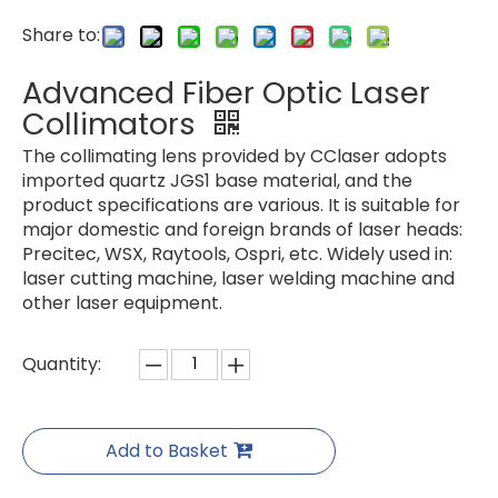
Share to:
Advanced Fiber Optic Laser
Collimators
The collimating lens provided by CClaser adopts
imported quartz JGS1 base material, and the
product specifications are various. It is suitable for
major domestic and foreign brands of laser heads:
Precitec, WSX, Raytools, Ospri, etc. Widely used in:
laser cutting machine, laser welding machine and
other laser equipment.
Quantity:
Add to Basket