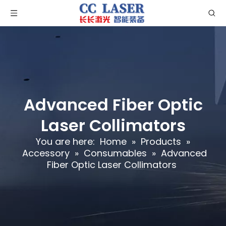
Advanced Fiber Optic
Laser Collimators
You are here:
Home
»
Products
»
Accessory
»
Consumables
»
Advanced
Fiber Optic Laser Collimators