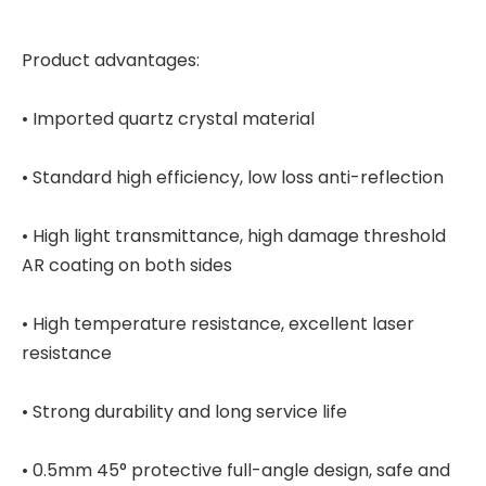
Product advantages:
• Imported quartz crystal material
• Standard high efficiency, low loss anti-reflection
• High light transmittance, high damage threshold
AR coating on both sides
• High temperature resistance, excellent laser
resistance
• Strong durability and long service life
• 0.5mm 45° protective full-angle design, safe and