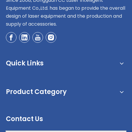
Since 2008, Dongguan CC Laser Intelligent
Equipment Co.,Ltd. has began to provide the overall
design of laser equipment and the production and
supply of accessories.
Quick Links
Product Category
Contact Us