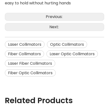
easy to hold without hurting hands
Previous:
Next:
Laser Collimators
Optic Collimators
Fiber Collimators
Laser Optic Collimators
Laser Fiber Collimators
Fiber Optic Collimators
Related Products