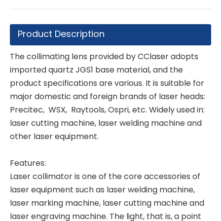
Product Description
The collimating lens provided by CClaser adopts
imported quartz JGS1 base material, and the
product specifications are various. It is suitable for
major domestic and foreign brands of laser heads:
Precitec, WSX, Raytools, Ospri, etc. Widely used in:
laser cutting machine, laser welding machine and
other laser equipment.
Features:
Laser collimator is one of the core accessories of
laser equipment such as laser welding machine,
laser marking machine, laser cutting machine and
laser engraving machine. The light, that is, a point