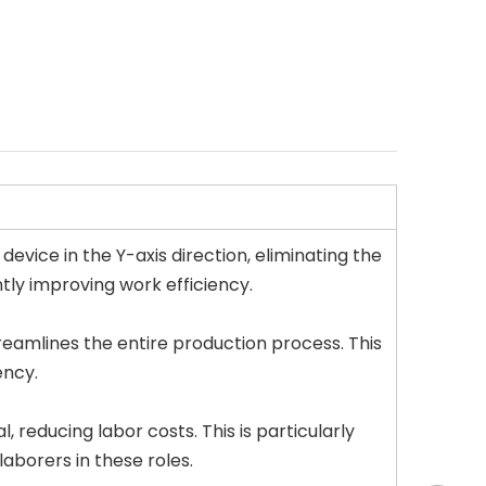
evice in the Y-axis direction, eliminating the
tly improving work efficiency.
reamlines the entire production process. This
ency.
reducing labor costs. This is particularly
laborers in these roles.