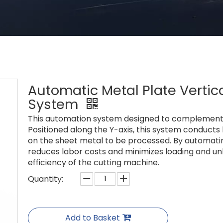
Automatic Metal Plate Vertic
System
This automation system designed to complement 
Positioned along the Y-axis, this system conducts
on the sheet metal to be processed. By automating
reduces labor costs and minimizes loading and un
efficiency of the cutting machine.
Quantity:
Add to Basket