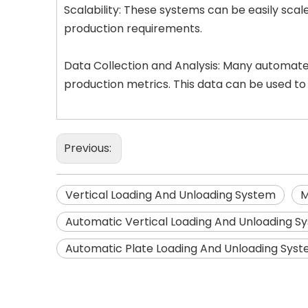
Scalability: These systems can be easily sc
production requirements.
Data Collection and Analysis: Many automated
production metrics. This data can be used to
Previous:
Vertical Loading And Unloading System
M
Automatic Vertical Loading And Unloading S
Automatic Plate Loading And Unloading Sys