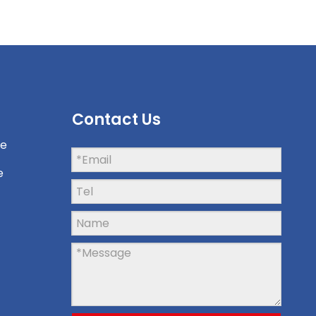
Contact Us
ne
e