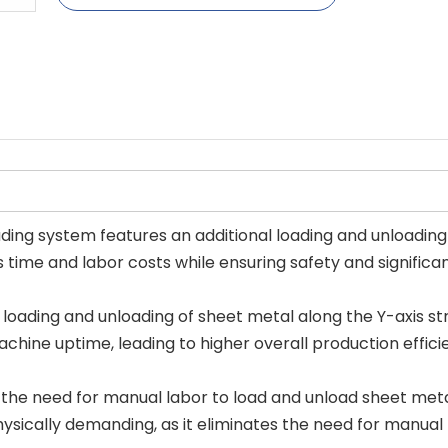
ding system features an additional loading and unloading d
 time and labor costs while ensuring safety and significan
 loading and unloading of sheet metal along the Y-axis st
achine uptime, leading to higher overall production effici
he need for manual labor to load and unload sheet metal, 
hysically demanding, as it eliminates the need for manual 