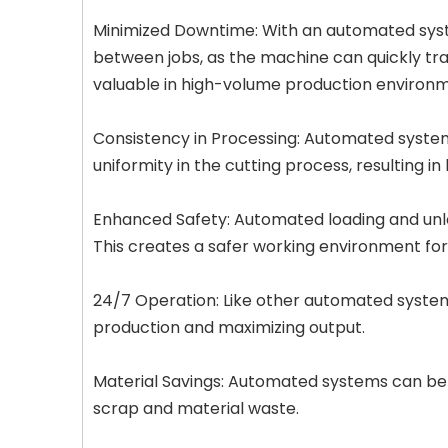
Minimized Downtime: With an automated syst
between jobs, as the machine can quickly tran
valuable in high-volume production environm
Consistency in Processing: Automated systems
uniformity in the cutting process, resulting i
Enhanced Safety: Automated loading and unloa
This creates a safer working environment fo
24/7 Operation: Like other automated system
production and maximizing output.
Material Savings: Automated systems can be 
scrap and material waste.