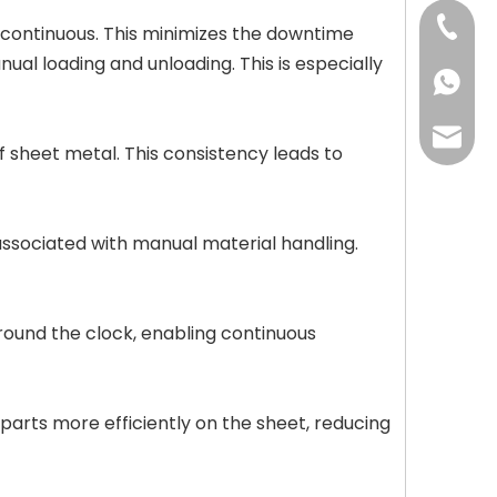
+86-13
continuous. This minimizes the downtime
ual loading and unloading. This is especially
+86-13
may@cc
 sheet metal. This consistency leads to
associated with manual material handling.
round the clock, enabling continuous
rts more efficiently on the sheet, reducing