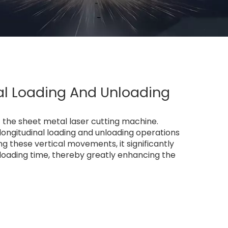
al Loading And Unloading
the sheet metal laser cutting machine.
 longitudinal loading and unloading operations
 these vertical movements, it significantly
loading time, thereby greatly enhancing the