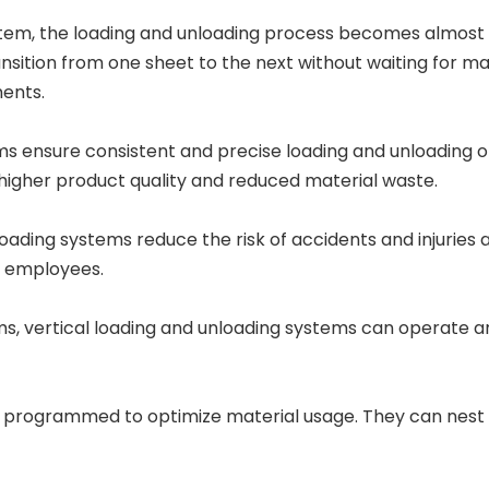
em, the loading and unloading process becomes almost 
sition from one sheet to the next without waiting for man
ents.
 ensure consistent and precise loading and unloading of
n higher product quality and reduced material waste.
ding systems reduce the risk of accidents and injuries 
r employees.
s, vertical loading and unloading systems can operate a
programmed to optimize material usage. They can nest pa