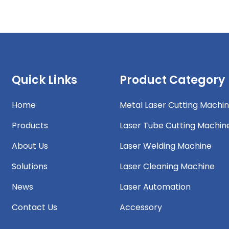
Quick Links
Product Category
Home
Metal Laser Cutting Machi
Products
Laser Tube Cutting Machin
About Us
Laser Welding Machine
Solutions
Laser Cleaning Machine
News
Laser Automation
Contact Us
Accessory