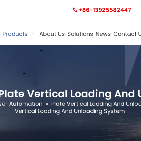
+86-13925582447

Products
About Us
Solutions
News
Contact 
Plate Vertical Loading And
ser Automation
»
Plate Vertical Loading And Unl
Vertical Loading And Unloading System