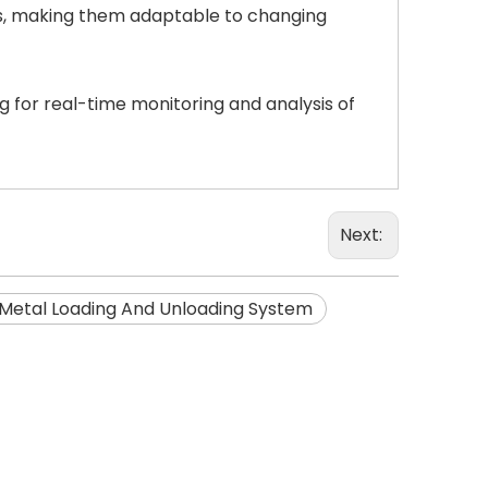
es, making them adaptable to changing
g for real-time monitoring and analysis of
Next:
Metal Loading And Unloading System