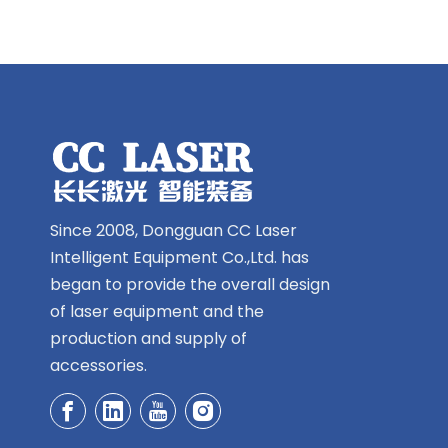
Since 2008, Dongguan CC Laser
Intelligent Equipment Co.,Ltd. has
began to provide the overall design
of laser equipment and the
production and supply of
accessories.