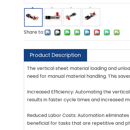
Share to:
Product Description
The vertical sheet material loading and unloa
need for manual material handling. This saves
Increased Efficiency: Automating the vertical
results in faster cycle times and increased m
Reduced Labor Costs: Automation eliminates t
beneficial for tasks that are repetitive and p