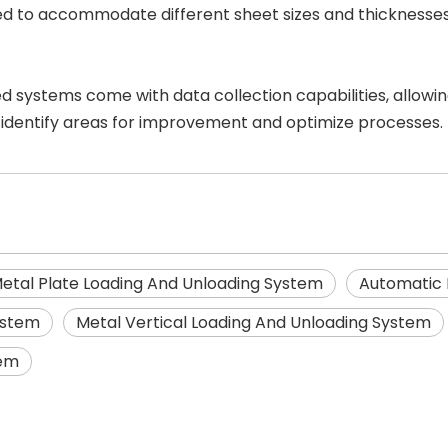
aled to accommodate different sheet sizes and thickness
 systems come with data collection capabilities, allowin
 identify areas for improvement and optimize processes.
etal Plate Loading And Unloading System
Automatic 
ystem
Metal Vertical Loading And Unloading System
tem