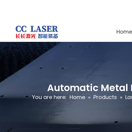
Home
Automatic Metal 
You are here:
Home
»
Products
»
La