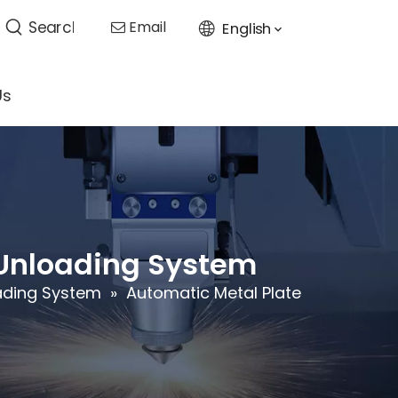
Email
English

Us
 Unloading System
oading System
»
Automatic Metal Plate