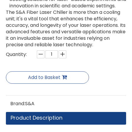
innovation in scientific and academic settings.
The S&A Fiber Laser Chiller is more than a cooling
unit; it's a vital tool that enhances the efficiency,
accuracy, and longevity of your laser operations. Its
advanced features and versatile applications make
it an invaluable asset for industries relying on
precise and reliable laser technology.
Quantity:
Add to Basket
Brand:
S&A
Product Description