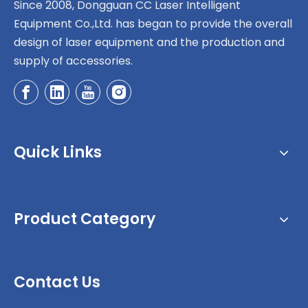
Since 2008, Dongguan CC Laser Intelligent
Equipment Co.,Ltd. has began to provide the overall
design of laser equipment and the production and
supply of accessories.
Quick Links
Product Category
Contact Us