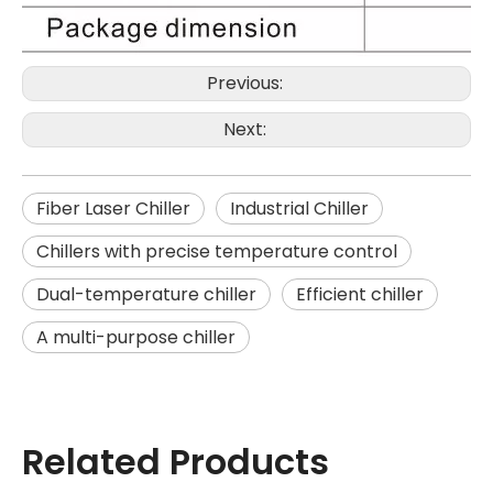
Previous:
Next:
Fiber Laser Chiller
Industrial Chiller
Chillers with precise temperature control
Dual-temperature chiller
Efficient chiller
A multi-purpose chiller
Related Products