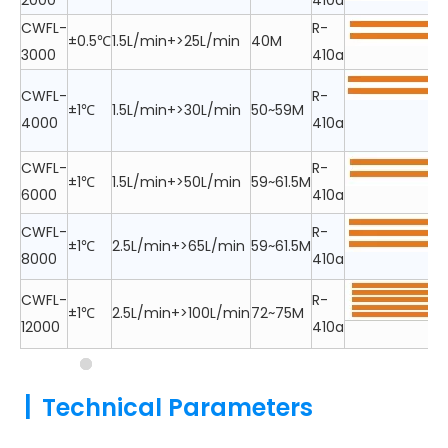
2000
410a
CWFL-
R-
±0.5℃
1.5L/min+>25L/min
40M
3000
410a
CWFL-
R-
±1℃
1.5L/min+>30L/min
50~59M
4000
410a
CWFL-
R-
±1℃
1.5L/min+>50L/min
59~61.5M
6000
410a
CWFL-
R-
±1℃
2.5L/min+>65L/min
59~61.5M
8000
410a
CWFL-
R-
±1℃
2.5L/min+>100L/min
72~75M
12000
410a
|
Technical Parameters