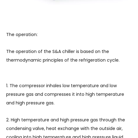
The operation:
The operation of the S&A chiller is based on the
thermodynamic principles of the refrigeration cycle.
1. The compressor inhales low temperature and low
pressure gas and compresses it into high temperature
and high pressure gas.
2. High temperature and high pressure gas through the
condensing valve, heat exchange with the outside air,
cooling into high temperature and high pressure liquid.