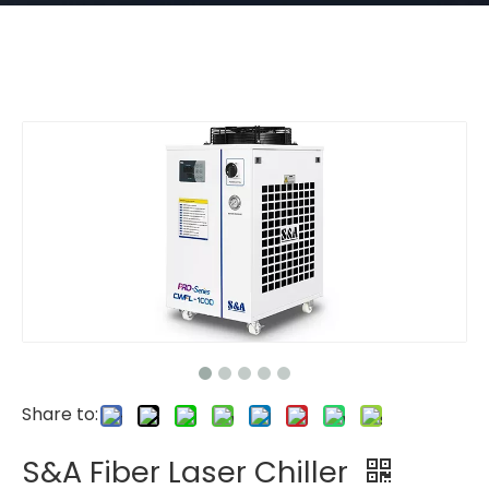
Share to:
S&A Fiber Laser Chiller