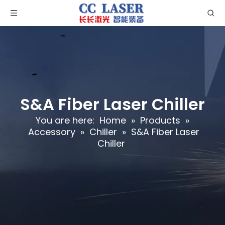
S&A Fiber Laser Chiller
You are here:
Home
»
Products
»
Accessory
»
Chiller
»
S&A Fiber Laser
Chiller