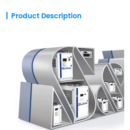
|
Product Description