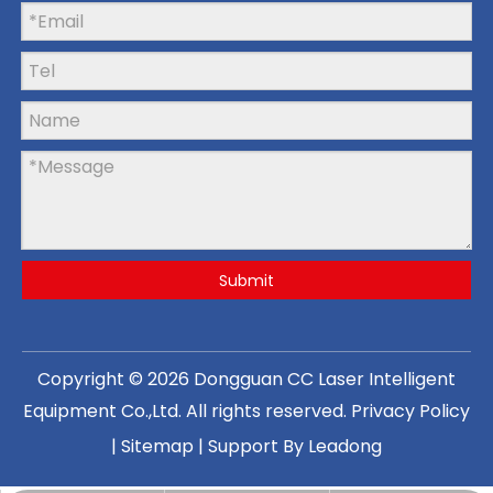
Submit
Copyright ©
2026
Dongguan CC Laser Intelligent
Equipment Co.,Ltd
. All rights reserved.
Privacy Policy
|
Sitemap
| Support By
Leadong