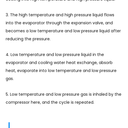
3. The high temperature and high pressure liquid flows
into the evaporator through the expansion valve, and
becomes a low temperature and low pressure liquid after
reducing the pressure.
4. Low temperature and low pressure liquid in the
evaporator and cooling water heat exchange, absorb
heat, evaporate into low temperature and low pressure
gas.
5. Low temperature and low pressure gas is inhaled by the
compressor here, and the cycle is repeated.
|