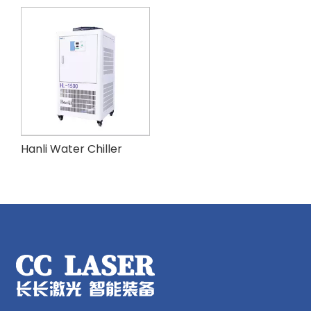
Hanli Water Chiller