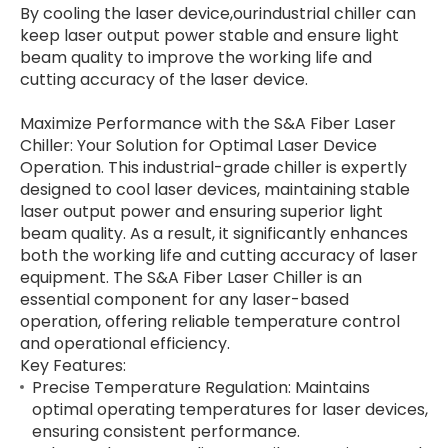
By cooling the laser device,ourindustrial chiller can
keep laser output power stable and ensure light
beam quality to improve the working life and
cutting accuracy of the laser device.
Maximize Performance with the S&A Fiber Laser
Chiller: Your Solution for Optimal Laser Device
Operation. This industrial-grade chiller is expertly
designed to cool laser devices, maintaining stable
laser output power and ensuring superior light
beam quality. As a result, it significantly enhances
both the working life and cutting accuracy of laser
equipment. The S&A Fiber Laser Chiller is an
essential component for any laser-based
operation, offering reliable temperature control
and operational efficiency.
Key Features:
Precise Temperature Regulation: Maintains
optimal operating temperatures for laser devices,
ensuring consistent performance.