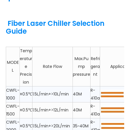
Fiber Laser Chiller Selection
Guide
Temp
eratur
Max.Pu
Refri
MODE
e
Rate Flow
mp
gera
Applicabl
L
Precis
pressure
nt
ion
CWFL-
R-
±0.5℃
1.5L/min+>10L/min
40M
1000
410a
CWFL-
R-
±0.5℃
1.5L/min+>12L/min
40M
1500
410a
CWFL-
R-
±0.5℃
1.5L/min+>20L/min
35~40M