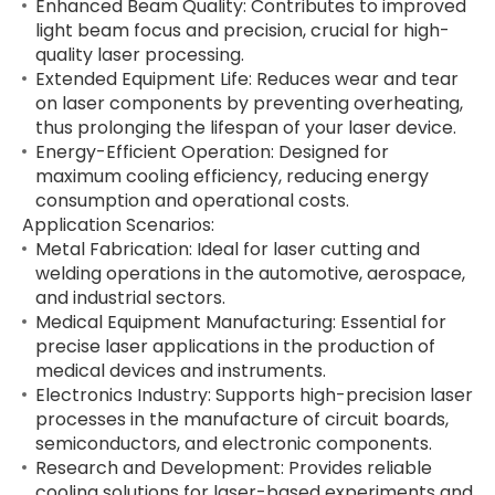
Enhanced Beam Quality: Contributes to improved
light beam focus and precision, crucial for high-
quality laser processing.
Extended Equipment Life: Reduces wear and tear
on laser components by preventing overheating,
thus prolonging the lifespan of your laser device.
Energy-Efficient Operation: Designed for
maximum cooling efficiency, reducing energy
consumption and operational costs.
Application Scenarios:
Metal Fabrication: Ideal for laser cutting and
welding operations in the automotive, aerospace,
and industrial sectors.
Medical Equipment Manufacturing: Essential for
precise laser applications in the production of
medical devices and instruments.
Electronics Industry: Supports high-precision laser
processes in the manufacture of circuit boards,
semiconductors, and electronic components.
Research and Development: Provides reliable
cooling solutions for laser-based experiments and