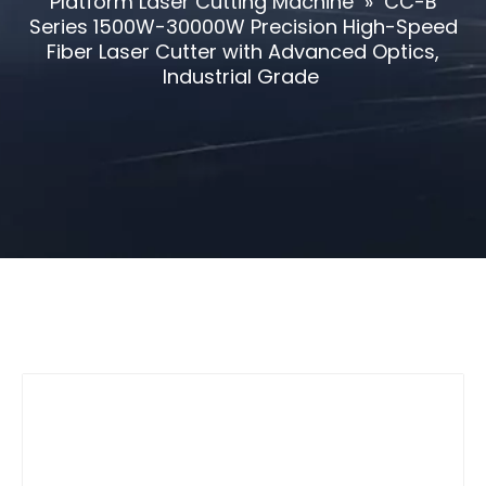
Platform Laser Cutting Machine
»
CC-B
Series 1500W-30000W Precision High-Speed
Fiber Laser Cutter with Advanced Optics,
Industrial Grade