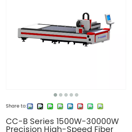
Share to:
CC-B Series 1500W-30000W
Precision High-Speed Fiber