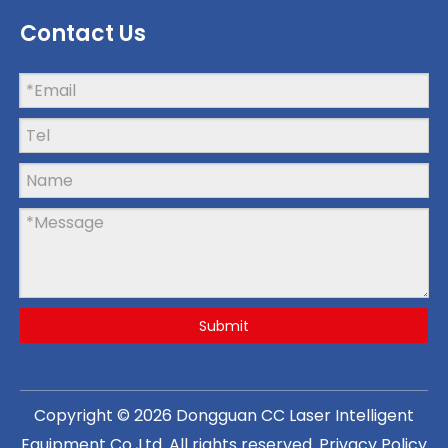
Contact Us
Submit
Copyright ©
2026
Dongguan CC Laser Intelligent
Equipment Co.,Ltd
. All rights reserved.
Privacy Policy