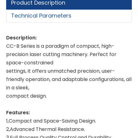
Product Description
Technical Parameters
Description:
CC-B Series is a paradigm of compact, high-
precision laser cutting machinery. Perfect for
space-constrained
settings, it offers unmatched precision, user-
friendly operation, and adaptable configurations, all
in a sleek,
compact design.
Features:
1,Compact and Space-Saving Design.
2,Advanced Thermal Resistance.
3,Full Process Quality Control and Durability.