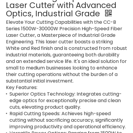
Laser Cutter with Advanced
Optics, Industrial Grade
Elevate Your Cutting Capabilities with the CC-B
Series 1500W-30000W Precision High-Speed Fiber
Laser Cutter, a Masterpiece of Industrial Grade
Engineering. This laser cutter boasts a striking
White and Red finish and is constructed from robust
industrial materials, guaranteeing both durability
and an extended service life. It's an ideal solution for
small to medium businesses looking to enhance
their cutting operations without the burden of a
substantial initial investment.
Key Features:
Superior Optics Technology: Integrates cutting-
edge optics for exceptionally precise and clean
cuts, elevating product quality.
Rapid Cutting Speeds: Achieves high-speed
cutting without sacrificing accuracy, significantly
improving productivity and operational efficiency.