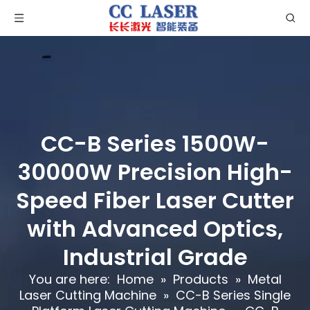
CC-B Series 1500W-
30000W Precision High-
Speed Fiber Laser Cutter
with Advanced Optics,
Industrial Grade
You are here:
Home
»
Products
»
Metal
Laser Cutting Machine
»
CC-B Series Single