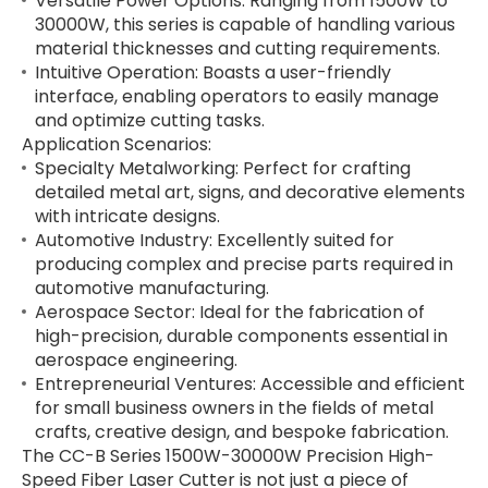
Versatile Power Options: Ranging from 1500W to
30000W, this series is capable of handling various
material thicknesses and cutting requirements.
Intuitive Operation: Boasts a user-friendly
interface, enabling operators to easily manage
and optimize cutting tasks.
Application Scenarios:
Specialty Metalworking: Perfect for crafting
detailed metal art, signs, and decorative elements
with intricate designs.
Automotive Industry: Excellently suited for
producing complex and precise parts required in
automotive manufacturing.
Aerospace Sector: Ideal for the fabrication of
high-precision, durable components essential in
aerospace engineering.
Entrepreneurial Ventures: Accessible and efficient
for small business owners in the fields of metal
crafts, creative design, and bespoke fabrication.
The CC-B Series 1500W-30000W Precision High-
Speed Fiber Laser Cutter is not just a piece of