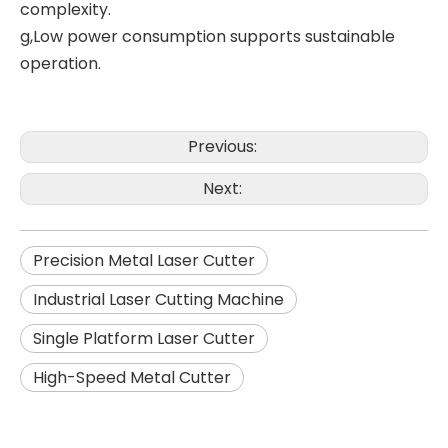
complexity.
g,Low power consumption supports sustainable
operation.
Previous:
Next:
Precision Metal Laser Cutter
Industrial Laser Cutting Machine
Single Platform Laser Cutter
High-Speed Metal Cutter