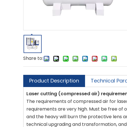
Share to:
Product Description
Technical Par
Laser cutting (compressed air) requireme
The requirements of compressed air for laser c
requirements are very high. Must be free of oil
and the heavy will burn the protective lens a
technical upgrading and transformation, and