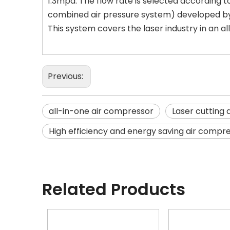
1.3mpa. The flow rate is selected according to
combined air pressure system) developed by
This system covers the laser industry in an a
Previous:
all-in-one air compressor
Laser cutting
High efficiency and energy saving air compr
Related Products