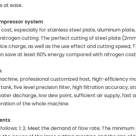
e at ease.
compressor system
 cost, especially for stainless steel plate, aluminum plate
f nitrogen cutting. The perfect cutting of steel plate (2
ce charge, as well as the use effect and cutting speed, 
 can save at least 60% energy compared with nitrogen cost
m
machine, professional customized host, high-efficiency mo
nk, five level precision filter, high filtration accuracy, 
ater discharge, low dew point, sufficient air supply, fast 
ration of the whole machine.
ents
s follows: 1; 2. Meet the demand of flow rate; The minimum