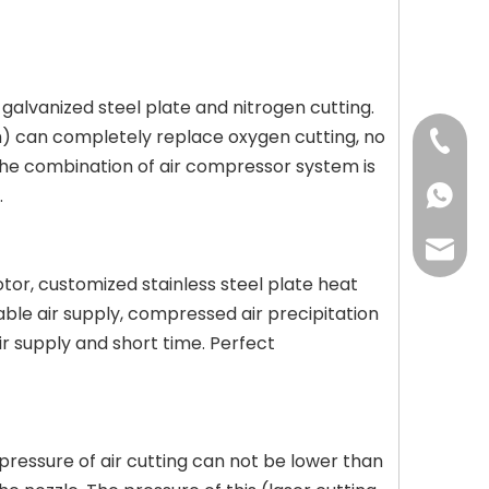
, galvanized steel plate and nitrogen cutting.
mm) can completely replace oxygen cutting, no
+86-13
The combination of air compressor system is
.
+86-13
may@cc
tor, customized stainless steel plate heat
stable air supply, compressed air precipitation
air supply and short time. Perfect
 pressure of air cutting can not be lower than