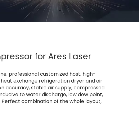
ressor for Ares Laser
ne, professional customized host, high-
e heat exchange refrigeration dryer and air
ration accuracy, stable air supply, compressed
conducive to water discharge, low dew point,
me. Perfect combination of the whole layout,