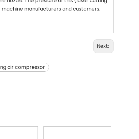
e nozzle. The pressure of this (laser cutting
ing machine manufacturers and customers.
Next:
ing air compressor