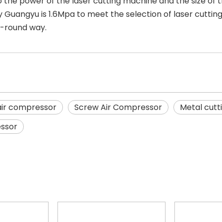
 the power of the laser cutting machine and the size of th
 Guangyu is 1.6Mpa to meet the selection of laser cutt
ll-round way.
 air compressor
Screw Air Compressor
Metal cutt
essor