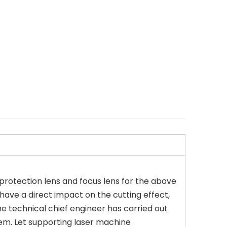
g protection lens and focus lens for the above
l have a direct impact on the cutting effect,
he technical chief engineer has carried out
em. Let supporting laser machine