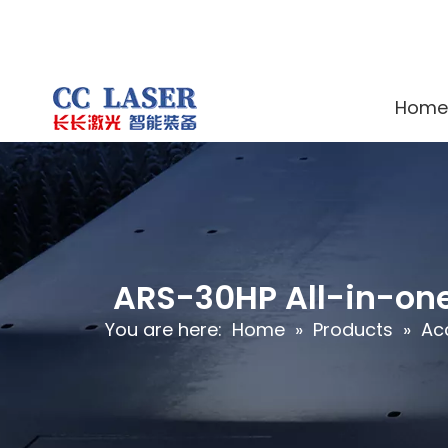
Home
ARS-30HP All-in-one
You are here:
Home
»
Products
»
Ac