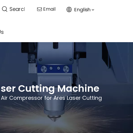
Email
English

Us
aser Cutting Machine
 Air Compressor for Ares Laser Cutting