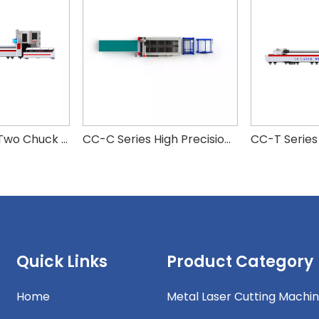
CC- TG Series Two Chuck Laser Tube Cutting Machine
CC-C Series High Precision Auto-Feeding Fiber Laser Cutter for Sheet Metal Coils
Quick Links
Product Category
Home
Metal Laser Cutting Machi