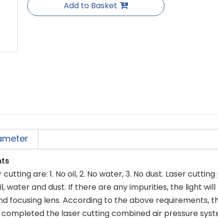
Add to Basket
ameter
nts
utting are: 1. No oil, 2. No water, 3. No dust. Laser cuttin
, water and dust. If there are any impurities, the light wil
nd focusing lens. According to the above requirements, t
 completed the laser cutting combined air pressure syst