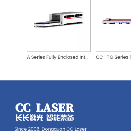
A Series Fully Enclosed Interchangeable High Power Fiber Laser Cutting Machine
Since 2008, Dongguan CC Laser