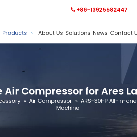
+86-13925582447

Products
About Us
Solutions
News
Contact 
 Air Compressor for Ares L
cessory
»
Air Compressor
»
ARS-30HP All-in-one
Machine