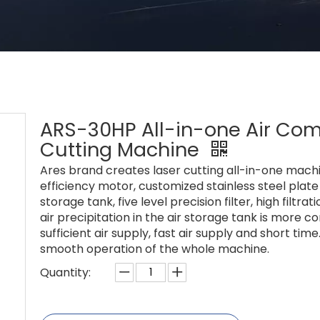
ARS-30HP All-in-one Air Comp
Cutting Machine
Ares brand creates laser cutting all-in-one machi
efficiency motor, customized stainless steel plat
storage tank, five level precision filter, high filt
air precipitation in the air storage tank is more 
sufficient air supply, fast air supply and short ti
smooth operation of the whole machine.
Quantity: