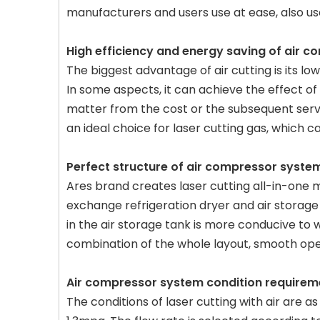
manufacturers and users use at ease, also us
High efficiency and energy saving of air 
The biggest advantage of air cutting is its low
In some aspects, it can achieve the effect o
matter from the cost or the subsequent servi
an ideal choice for laser cutting gas, which
Perfect structure of air compressor syste
Ares brand creates laser cutting all-in-one 
exchange refrigeration dryer and air storage ta
in the air storage tank is more conducive to w
combination of the whole layout, smooth ope
Air compressor system condition requirem
The conditions of laser cutting with air are a