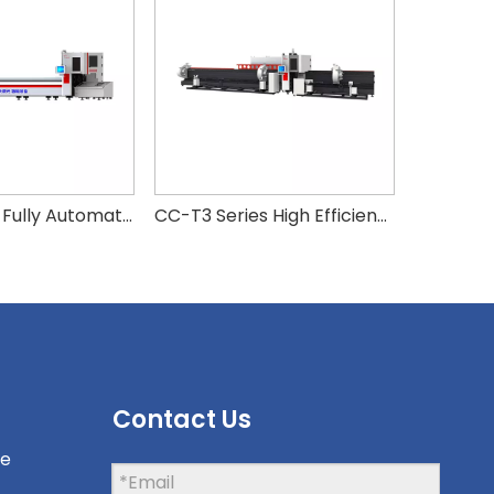
CC-T Series Fully Automatic Pneumatic Double Chuck Fiber Laser Tube Cutting Machine
CC-T3 Series High Efficiency Zero Scrap Side-Hanging 3-Chuck Laser Tube Cutter
Contact Us
ne