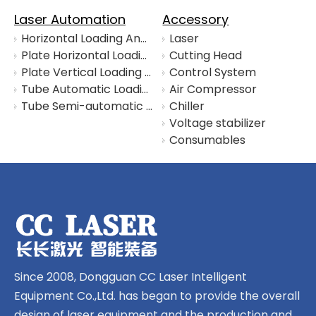
Laser Automation
Accessory
Horizontal Loading And Unloading System with Material Warehouse
Laser
Plate Horizontal Loading And Unloading System
Cutting Head
Plate Vertical Loading And Unloading System
Control System
Tube Automatic Loading System
Air Compressor
Tube Semi-automatic Loading System
Chiller
Voltage stabilizer
Consumables
Since 2008, Dongguan CC Laser Intelligent
Equipment Co.,Ltd. has began to provide the overall
design of laser equipment and the production and