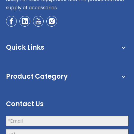
supply of accessories.
Quick Links
Product Category
Contact Us