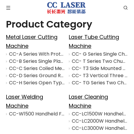
Product Category
Metal Laser Cutting
Laser Tube Cutting
Machine
Machine
CC-A Series With Protective Cover Interchangeable Cutting Machine
CC- G Series Single Chuck Laser Tube Cutting Machine
CC-B Series Single Platform Laser Cutting Machine
CC- T Series Two Chuck Laser Tube Cutting Machine
CC-C Series Coiled Metal Laser Cutting Mechine
CC- T3 Side Mounted Three Chuck Laser Tube Cutting Machine
CC-D Series Ground Rail Laser Cutting Machine
CC- T3 Vertical Three Chuck Laser Tube Cutting Machine
CC-H Series Open Type Interchangeable Table Laser Cutting Machine
CC- TG Series Two Chuck Laser Tube Cutting Machine
Laser Welding
Laser Cleaning
Machine
Machine
CC-W1500 Handheld Fiber Laser Cleaning Machine
CC-LC1500W Handheld Fiber Laser Cleaning Machine
CC-LC2000W Handheld Fiber Laser Cleaning Machine
CC-LC3000W Handheld Fiber Laser Cleaning Machine