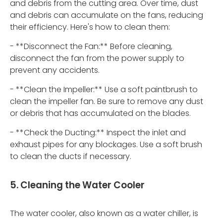
and debris from the cutting area. Over time, dust
and debris can accumulate on the fans, reducing
their efficiency. Here's how to clean them:
- **Disconnect the Fan:** Before cleaning,
disconnect the fan from the power supply to
prevent any accidents.
- **Clean the Impeller:** Use a soft paintbrush to
clean the impeller fan. Be sure to remove any dust
or debris that has accumulated on the blades.
- **Check the Ducting:** Inspect the inlet and
exhaust pipes for any blockages. Use a soft brush
to clean the ducts if necessary.
5. Cleaning the Water Cooler
The water cooler, also known as a water chiller, is