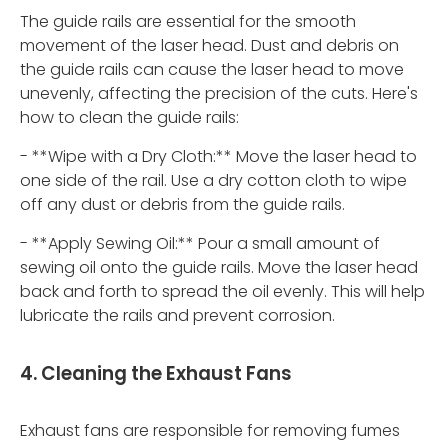
The guide rails are essential for the smooth
movement of the laser head. Dust and debris on
the guide rails can cause the laser head to move
unevenly, affecting the precision of the cuts. Here's
how to clean the guide rails:
- **Wipe with a Dry Cloth:** Move the laser head to
one side of the rail. Use a dry cotton cloth to wipe
off any dust or debris from the guide rails.
- **Apply Sewing Oil:** Pour a small amount of
sewing oil onto the guide rails. Move the laser head
back and forth to spread the oil evenly. This will help
lubricate the rails and prevent corrosion.
4. Cleaning the Exhaust Fans
Exhaust fans are responsible for removing fumes