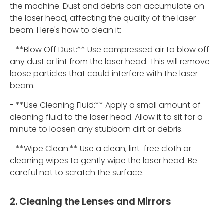
the machine. Dust and debris can accumulate on
the laser head, affecting the quality of the laser
beam. Here's how to clean it:
- **Blow Off Dust:** Use compressed air to blow off
any dust or lint from the laser head. This will remove
loose particles that could interfere with the laser
beam.
- **Use Cleaning Fluid:** Apply a small amount of
cleaning fluid to the laser head. Allow it to sit for a
minute to loosen any stubborn dirt or debris.
- **Wipe Clean:** Use a clean, lint-free cloth or
cleaning wipes to gently wipe the laser head. Be
careful not to scratch the surface.
2. Cleaning the Lenses and Mirrors