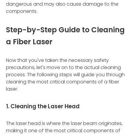
dangerous and may also cause damage to the
components.
Step-by-Step Guide to Cleaning
a Fiber Laser
Now that you've taken the necessary safety
precautions, let's move on to the actual cleaning
process. The following steps will guide you through
cleaning the most critical components of a fiber
laser.
1. Cleaning the Laser Head
The laser head is where the laser beam originates,
making it one of the most critical components of