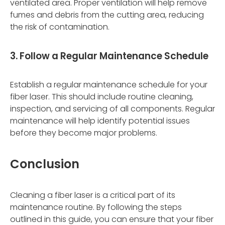
ventilated area. Proper ventilation will help remove
fumes and debris from the cutting area, reducing
the risk of contamination.
3. Follow a Regular Maintenance Schedule
Establish a regular maintenance schedule for your
fiber laser. This should include routine cleaning,
inspection, and servicing of all components. Regular
maintenance will help identify potential issues
before they become major problems.
Conclusion
Cleaning a fiber laser is a critical part of its
maintenance routine. By following the steps
outlined in this guide, you can ensure that your fiber