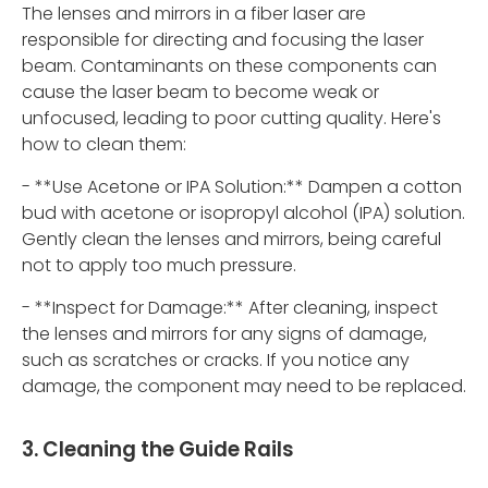
The lenses and mirrors in a fiber laser are
responsible for directing and focusing the laser
beam. Contaminants on these components can
cause the laser beam to become weak or
unfocused, leading to poor cutting quality. Here's
how to clean them:
- **Use Acetone or IPA Solution:** Dampen a cotton
bud with acetone or isopropyl alcohol (IPA) solution.
Gently clean the lenses and mirrors, being careful
not to apply too much pressure.
- **Inspect for Damage:** After cleaning, inspect
the lenses and mirrors for any signs of damage,
such as scratches or cracks. If you notice any
damage, the component may need to be replaced.
3. Cleaning the Guide Rails