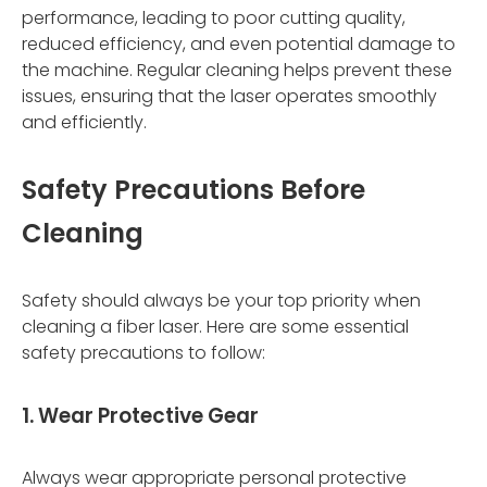
performance, leading to poor cutting quality,
reduced efficiency, and even potential damage to
the machine. Regular cleaning helps prevent these
issues, ensuring that the laser operates smoothly
and efficiently.
Safety Precautions Before
Cleaning
Safety should always be your top priority when
cleaning a fiber laser. Here are some essential
safety precautions to follow:
1. Wear Protective Gear
Always wear appropriate personal protective