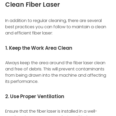
Clean Fiber Laser
In addition to regular cleaning, there are several
best practices you can follow to maintain a clean
and efficient fiber laser:
1. Keep the Work Area Clean
Always keep the area around the fiber laser clean
and free of debris. This will prevent contaminants
from being drawn into the machine and affecting
its performance.
2. Use Proper Ventilation
Ensure that the fiber laser is installed in a well-