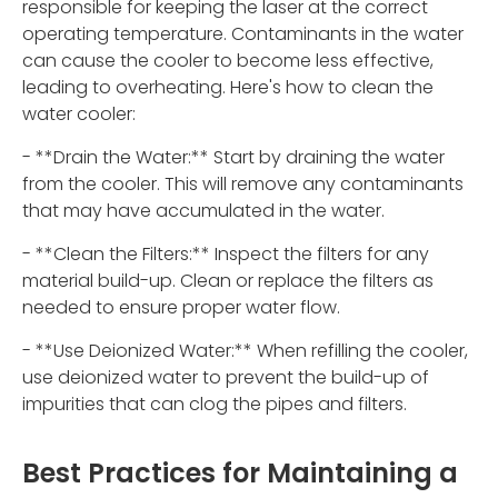
responsible for keeping the laser at the correct
operating temperature. Contaminants in the water
can cause the cooler to become less effective,
leading to overheating. Here's how to clean the
water cooler:
- **Drain the Water:** Start by draining the water
from the cooler. This will remove any contaminants
that may have accumulated in the water.
- **Clean the Filters:** Inspect the filters for any
material build-up. Clean or replace the filters as
needed to ensure proper water flow.
- **Use Deionized Water:** When refilling the cooler,
use deionized water to prevent the build-up of
impurities that can clog the pipes and filters.
Best Practices for Maintaining a