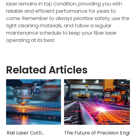
laser remains in top condition, providing you with
reliable and efficient performance for years to
come. Remember to always prioritize safety, use the
right cleaning materials, and follow a regular
maintenance schedule to keep your fiber laser
operating at its best.
Related Articles
How Ground Rail Laser Cutting Machines Are Revolutionizing Industrial Manufacturing
The Future of Precision Engineering: Exploring Ground Rail Laser Cutting Innovation