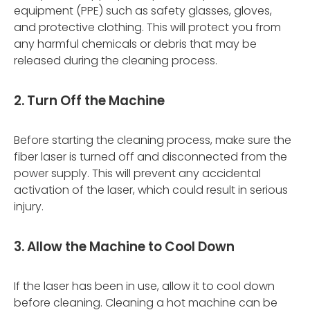
equipment (PPE) such as safety glasses, gloves,
and protective clothing. This will protect you from
any harmful chemicals or debris that may be
released during the cleaning process.
2. Turn Off the Machine
Before starting the cleaning process, make sure the
fiber laser is turned off and disconnected from the
power supply. This will prevent any accidental
activation of the laser, which could result in serious
injury.
3. Allow the Machine to Cool Down
If the laser has been in use, allow it to cool down
before cleaning. Cleaning a hot machine can be