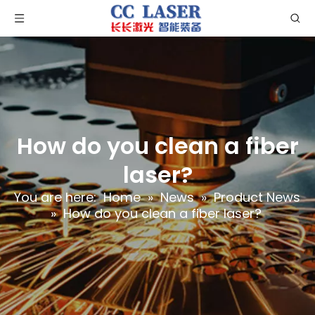
How do you clean a fiber
laser?
You are here:
Home
»
News
»
Product News
»
How do you clean a fiber laser?