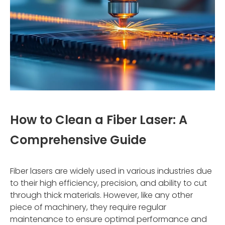
How to Clean a Fiber Laser: A
Comprehensive Guide
Fiber lasers are widely used in various industries due
to their high efficiency, precision, and ability to cut
through thick materials. However, like any other
piece of machinery, they require regular
maintenance to ensure optimal performance and