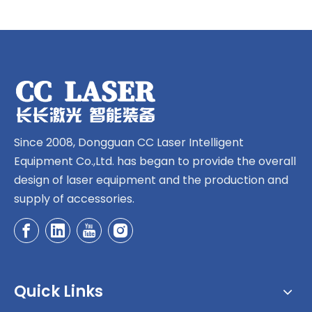
Since 2008, Dongguan CC Laser Intelligent
Equipment Co.,Ltd. has began to provide the overall
design of laser equipment and the production and
supply of accessories.
Quick Links