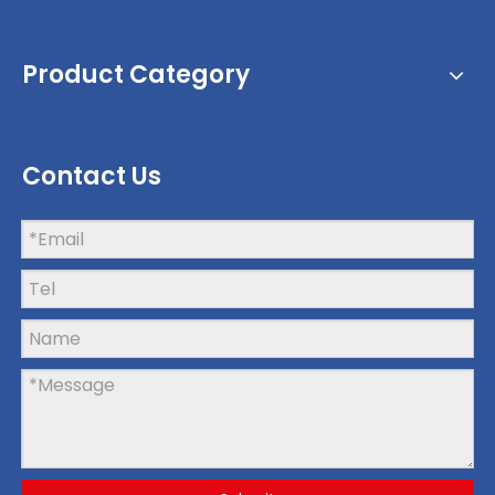
Product Category
Contact Us