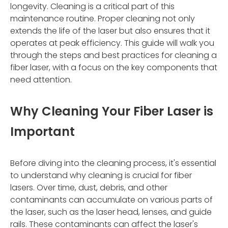
longevity. Cleaning is a critical part of this
maintenance routine. Proper cleaning not only
extends the life of the laser but also ensures that it
operates at peak efficiency. This guide will walk you
through the steps and best practices for cleaning a
fiber laser, with a focus on the key components that
need attention.
Why Cleaning Your Fiber Laser is
Important
Before diving into the cleaning process, it's essential
to understand why cleaning is crucial for fiber
lasers. Over time, dust, debris, and other
contaminants can accumulate on various parts of
the laser, such as the laser head, lenses, and guide
rails. These contaminants can affect the laser's