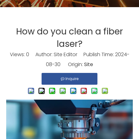
How do you clean a fiber
laser?
Views:
0
Author: Site Editor Publish Time: 2024-
08-30 Origin:
Site
Inquire