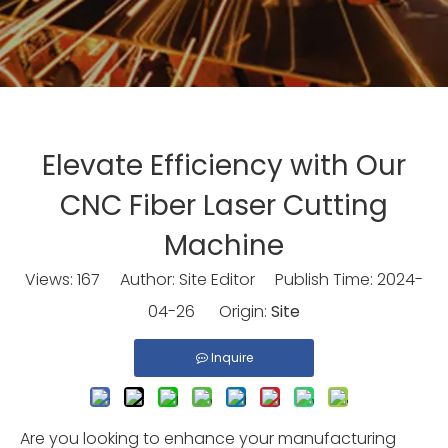
Elevate Efficiency with Our
CNC Fiber Laser Cutting
Machine
Views:
167
Author: Site Editor Publish Time: 2024-
04-26 Origin:
Site
Inquire
Are you looking to enhance your manufacturing