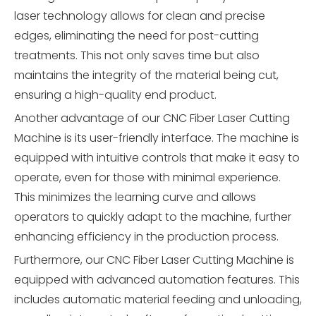
laser technology allows for clean and precise
edges, eliminating the need for post-cutting
treatments. This not only saves time but also
maintains the integrity of the material being cut,
ensuring a high-quality end product.
Another advantage of our CNC Fiber Laser Cutting
Machine is its user-friendly interface. The machine is
equipped with intuitive controls that make it easy to
operate, even for those with minimal experience.
This minimizes the learning curve and allows
operators to quickly adapt to the machine, further
enhancing efficiency in the production process.
Furthermore, our CNC Fiber Laser Cutting Machine is
equipped with advanced automation features. This
includes automatic material feeding and unloading,