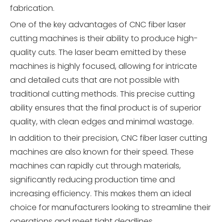
fabrication.
One of the key advantages of CNC fiber laser
cutting machines is their ability to produce high-
quality cuts. The laser beam emitted by these
machines is highly focused, allowing for intricate
and detailed cuts that are not possible with
traditional cutting methods. This precise cutting
ability ensures that the final product is of superior
quality, with clean edges and minimal wastage.
In addition to their precision, CNC fiber laser cutting
machines are also known for their speed. These
machines can rapidly cut through materials,
significantly reducing production time and
increasing efficiency. This makes them an ideal
choice for manufacturers looking to streamline their
operations and meet tight deadlines.