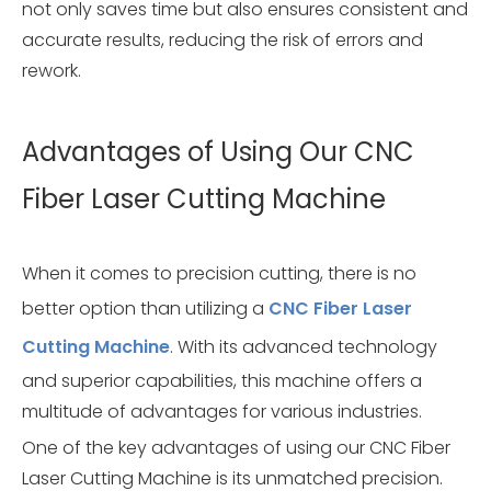
not only saves time but also ensures consistent and
accurate results, reducing the risk of errors and
rework.
Advantages of Using Our CNC
Fiber Laser Cutting Machine
When it comes to precision cutting, there is no
better option than utilizing a
CNC Fiber Laser
Cutting Machine
. With its advanced technology
and superior capabilities, this machine offers a
multitude of advantages for various industries.
One of the key advantages of using our CNC Fiber
Laser Cutting Machine is its unmatched precision.