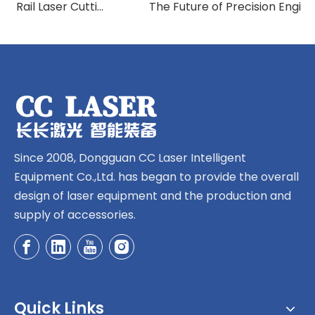
How Ground Rail Laser Cutting Machines Are Revolutionizing Industrial Manufacturing
The Future of Precision Engineering: Exploring Ground Rail Laser Cutting Innovation
Since 2008, Dongguan CC Laser Intelligent
Equipment Co.,Ltd. has began to provide the overall
design of laser equipment and the production and
supply of accessories.
Quick Links