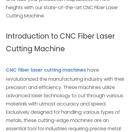
heights with our state-of-the-art CNC Fiber Laser
Cutting Machine.
Introduction to CNC Fiber Laser
Cutting Machine
CNC fiber laser cutting machines
have
revolutionized the manufacturing industry with their
precision and efficiency. These machines utilize
advanced laser technology to cut through various
materials with utmost accuracy and speed.
Exclusively designed for handling various types of
metals, these cutting-edge machines are an
essential tool for industries requiring precise metal