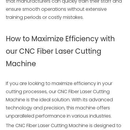
that manufacturers can quickly train their staff and
ensure smooth operations without extensive
training periods or costly mistakes.
How to Maximize Efficiency with
our CNC Fiber Laser Cutting
Machine
If you are looking to maximize efficiency in your
cutting processes, our CNC Fiber Laser Cutting
Machine is the ideal solution. With its advanced
technology and precision, this machine offers
unparalleled performance in various industries.
The CNC Fiber Laser Cutting Machine is designed to