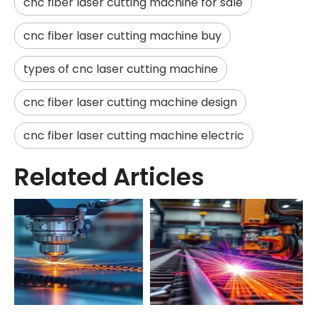
cnc fiber laser cutting machine for sale
cnc fiber laser cutting machine buy
types of cnc laser cutting machine
cnc fiber laser cutting machine design
cnc fiber laser cutting machine electric
Related Articles