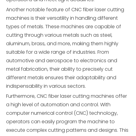
Another notable feature of CNC fiber laser cutting
machines is their versatility in handling different
types of metals. These machines are capable of
cutting through various metals such as steel,
aluminum, brass, and more, making them highly
suitable for a wide range of industries. From
automotive and aerospace to electronics and
metal fabrication, their ability to precisely cut
different metals ensures their adaptability and
indispensability in various sectors.
Furthermore, CNC fiber laser cutting machines offer
a high level of automation and control. With
computer numerical control (CNC) technology,
operators can easily program the machine to
execute complex cutting patterns and designs. This