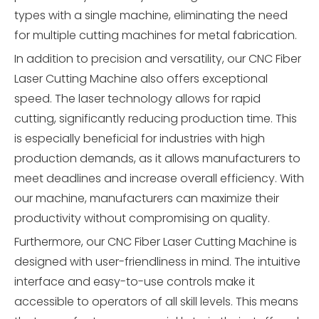
types with a single machine, eliminating the need
for multiple cutting machines for metal fabrication.
In addition to precision and versatility, our CNC Fiber
Laser Cutting Machine also offers exceptional
speed. The laser technology allows for rapid
cutting, significantly reducing production time. This
is especially beneficial for industries with high
production demands, as it allows manufacturers to
meet deadlines and increase overall efficiency. With
our machine, manufacturers can maximize their
productivity without compromising on quality.
Furthermore, our CNC Fiber Laser Cutting Machine is
designed with user-friendliness in mind. The intuitive
interface and easy-to-use controls make it
accessible to operators of all skill levels. This means