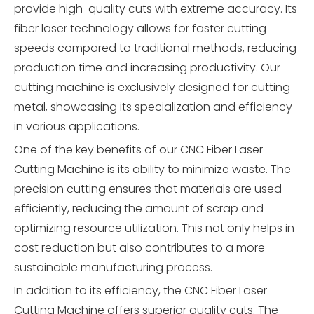
provide high-quality cuts with extreme accuracy. Its
fiber laser technology allows for faster cutting
speeds compared to traditional methods, reducing
production time and increasing productivity. Our
cutting machine is exclusively designed for cutting
metal, showcasing its specialization and efficiency
in various applications.
One of the key benefits of our CNC Fiber Laser
Cutting Machine is its ability to minimize waste. The
precision cutting ensures that materials are used
efficiently, reducing the amount of scrap and
optimizing resource utilization. This not only helps in
cost reduction but also contributes to a more
sustainable manufacturing process.
In addition to its efficiency, the CNC Fiber Laser
Cutting Machine offers superior quality cuts. The