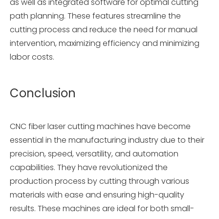
as well as integrated software for optimal cutting
path planning. These features streamline the
cutting process and reduce the need for manual
intervention, maximizing efficiency and minimizing
labor costs.
Conclusion
CNC fiber laser cutting machines have become
essential in the manufacturing industry due to their
precision, speed, versatility, and automation
capabilities. They have revolutionized the
production process by cutting through various
materials with ease and ensuring high-quality
results. These machines are ideal for both small-