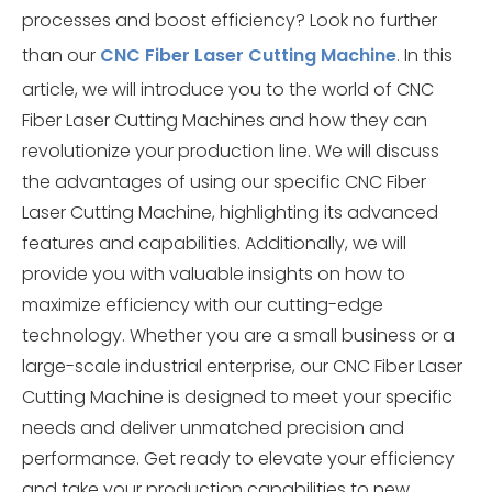
processes and boost efficiency? Look no further
than our
CNC Fiber Laser Cutting Machine
. In this
article, we will introduce you to the world of CNC
Fiber Laser Cutting Machines and how they can
revolutionize your production line. We will discuss
the advantages of using our specific CNC Fiber
Laser Cutting Machine, highlighting its advanced
features and capabilities. Additionally, we will
provide you with valuable insights on how to
maximize efficiency with our cutting-edge
technology. Whether you are a small business or a
large-scale industrial enterprise, our CNC Fiber Laser
Cutting Machine is designed to meet your specific
needs and deliver unmatched precision and
performance. Get ready to elevate your efficiency
and take your production capabilities to new