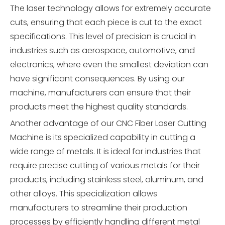
The laser technology allows for extremely accurate
cuts, ensuring that each piece is cut to the exact
specifications. This level of precision is crucial in
industries such as aerospace, automotive, and
electronics, where even the smallest deviation can
have significant consequences. By using our
machine, manufacturers can ensure that their
products meet the highest quality standards.
Another advantage of our CNC Fiber Laser Cutting
Machine is its specialized capability in cutting a
wide range of metals. It is ideal for industries that
require precise cutting of various metals for their
products, including stainless steel, aluminum, and
other alloys. This specialization allows
manufacturers to streamline their production
processes by efficiently handling different metal