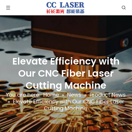
Elevate Efficiency with
Our CNC Fiber Laser
Cutting Machine
You are here:
Home
»
News
»
Product News
»
Elevate Efficiency with Our CNC Fiber Laser
Cutting Machine