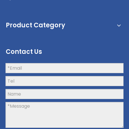
Product Category
Contact Us