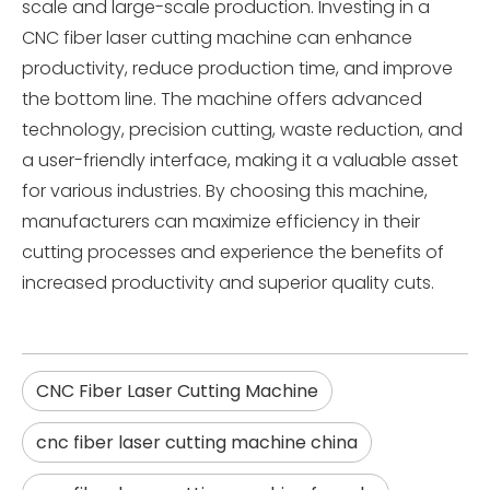
scale and large-scale production. Investing in a
CNC fiber laser cutting machine can enhance
productivity, reduce production time, and improve
the bottom line. The machine offers advanced
technology, precision cutting, waste reduction, and
a user-friendly interface, making it a valuable asset
for various industries. By choosing this machine,
manufacturers can maximize efficiency in their
cutting processes and experience the benefits of
increased productivity and superior quality cuts.
CNC Fiber Laser Cutting Machine
cnc fiber laser cutting machine china