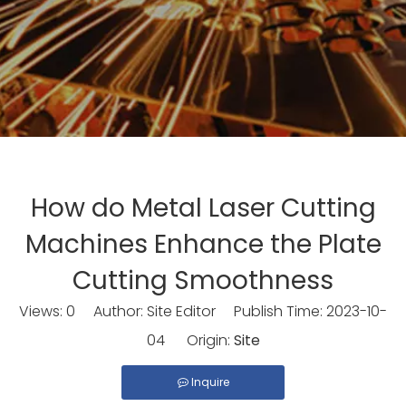
How do Metal Laser Cutting
Machines Enhance the Plate
Cutting Smoothness
Views:
0
Author: Site Editor Publish Time: 2023-10-
04 Origin:
Site
Inquire