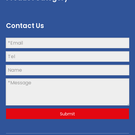
Contact Us
Submit