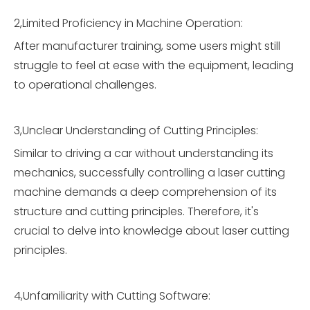
2,Limited Proficiency in Machine Operation:
After manufacturer training, some users might still
struggle to feel at ease with the equipment, leading
to operational challenges.
3,Unclear Understanding of Cutting Principles:
Similar to driving a car without understanding its
mechanics, successfully controlling a laser cutting
machine demands a deep comprehension of its
structure and cutting principles. Therefore, it's
crucial to delve into knowledge about laser cutting
principles.
4,Unfamiliarity with Cutting Software: