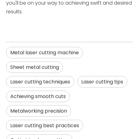
you'll be on your way to achieving swift and desired
results.
Metal laser cutting machine
Sheet metal cutting
Laser cutting techniques
Laser cutting tips
Achieving smooth cuts
Metalworking precision
Laser cutting best practices