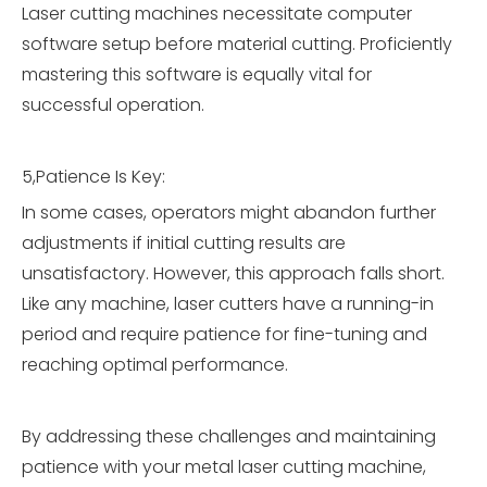
Laser cutting machines necessitate computer
software setup before material cutting. Proficiently
mastering this software is equally vital for
successful operation.
5,Patience Is Key:
In some cases, operators might abandon further
adjustments if initial cutting results are
unsatisfactory. However, this approach falls short.
Like any machine, laser cutters have a running-in
period and require patience for fine-tuning and
reaching optimal performance.
By addressing these challenges and maintaining
patience with your metal laser cutting machine,