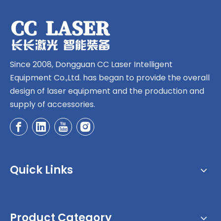
Since 2008, Dongguan CC Laser Intelligent
Equipment Co.,Ltd. has began to provide the overall
design of laser equipment and the production and
supply of accessories.
Quick Links
Product Category