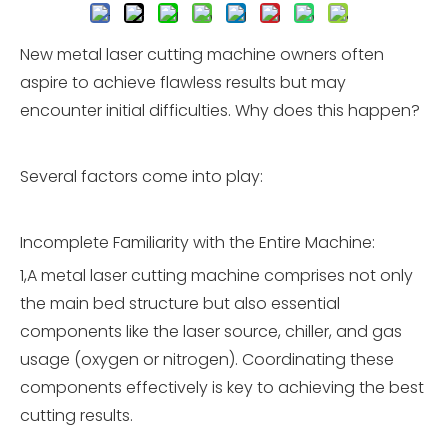
New metal laser cutting machine owners often
aspire to achieve flawless results but may
encounter initial difficulties. Why does this happen?
Several factors come into play:
Incomplete Familiarity with the Entire Machine:
1,A metal laser cutting machine comprises not only
the main bed structure but also essential
components like the laser source, chiller, and gas
usage (oxygen or nitrogen). Coordinating these
components effectively is key to achieving the best
cutting results.