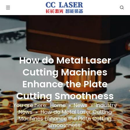
How do Metal Laser
Cutting Machines
Enhance the Plate
Cutting Smoothness
You are here:
Home
»
News
»
Industry
News
»
How do Metal Laser Cutting
Machines Enhance the Plate Cutting
Smoothness