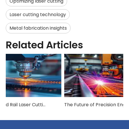
Optimizing laser cutting
Laser cutting technology
Metal fabrication insights
Related Articles
How Ground Rail Laser Cutting Machines Are Revolutionizing Industrial Manufacturing
The Future of Precision Engineering: Exploring Ground Rail Laser Cutting Innovation