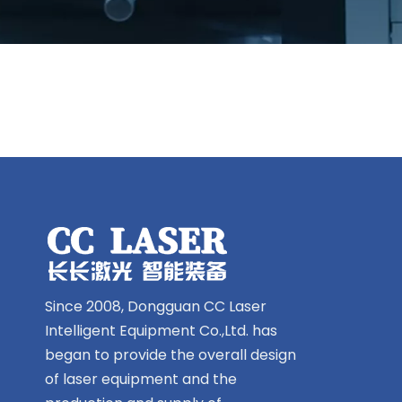
Since 2008, Dongguan CC Laser
Intelligent Equipment Co.,Ltd. has
began to provide the overall design
of laser equipment and the