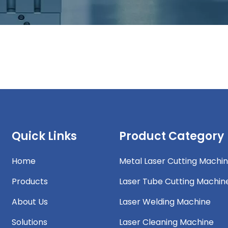
Quick Links
Product Category
Home
Metal Laser Cutting Machi
Products
Laser Tube Cutting Machin
About Us
Laser Welding Machine
Solutions
Laser Cleaning Machine