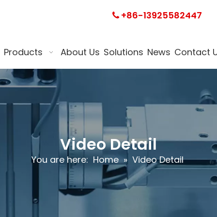
+86-13925582447

Products
About Us
Solutions
News
Contact 
Video Detail
You are here:
Home
»
Video Detail