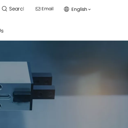
Email
English

Us