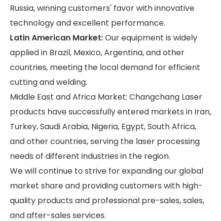
Russia, winning customers' favor with innovative
technology and excellent performance.
Latin American Market:
Our equipment is widely
applied in Brazil, Mexico, Argentina, and other
countries, meeting the local demand for efficient
cutting and welding.
Middle East and Africa Market: Changchang Laser
products have successfully entered markets in Iran,
Turkey, Saudi Arabia, Nigeria, Egypt, South Africa,
and other countries, serving the laser processing
needs of different industries in the region.
We will continue to strive for expanding our global
market share and providing customers with high-
quality products and professional pre-sales, sales,
and after-sales services.