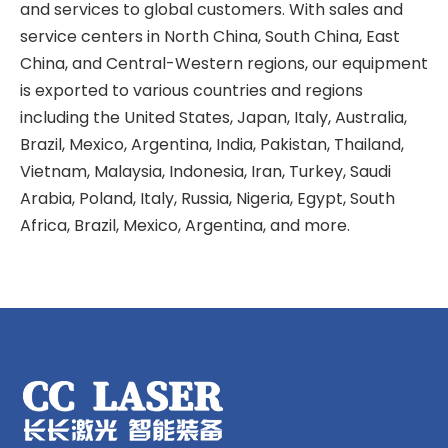
and services to global customers. With sales and
service centers in North China, South China, East
China, and Central-Western regions, our equipment
is exported to various countries and regions
including the United States, Japan, Italy, Australia,
Brazil, Mexico, Argentina, India, Pakistan, Thailand,
Vietnam, Malaysia, Indonesia, Iran, Turkey, Saudi
Arabia, Poland, Italy, Russia, Nigeria, Egypt, South
Africa, Brazil, Mexico, Argentina, and more.