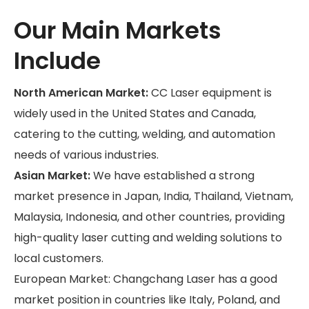
Our Main Markets
Include
North American Market:
CC Laser equipment is
widely used in the United States and Canada,
catering to the cutting, welding, and automation
needs of various industries.
Asian Market:
We have established a strong
market presence in Japan, India, Thailand, Vietnam,
Malaysia, Indonesia, and other countries, providing
high-quality laser cutting and welding solutions to
local customers.
European Market: Changchang Laser has a good
market position in countries like Italy, Poland, and