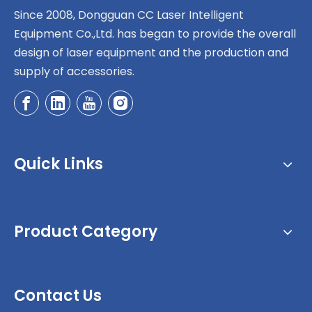
Since 2008, Dongguan CC Laser Intelligent
Equipment Co.,Ltd. has began to provide the overall
design of laser equipment and the production and
supply of accessories.
Quick Links
Product Category
Contact Us