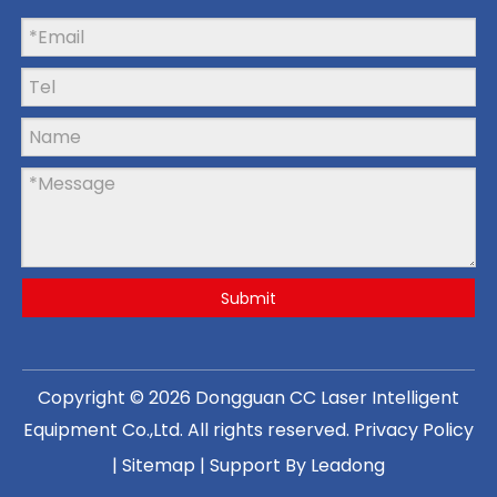
Submit
Copyright ©
2026
Dongguan CC Laser Intelligent
Equipment Co.,Ltd
. All rights reserved.
Privacy Policy
|
Sitemap
| Support By
Leadong