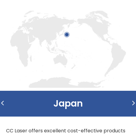
Japan
CC Laser offers excellent cost-effective products