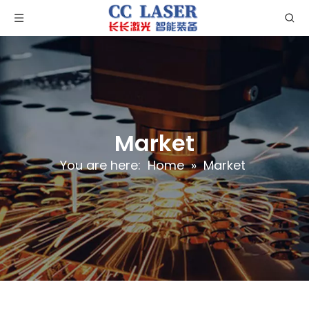
Market
You are here:
Home
»
Market