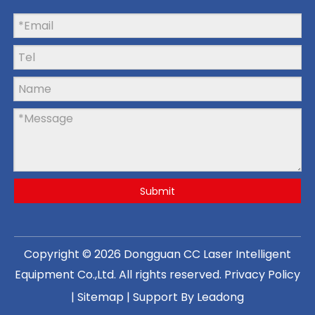
Submit
Copyright ©
2026
Dongguan CC Laser Intelligent
Equipment Co.,Ltd
. All rights reserved.
Privacy Policy
|
Sitemap
| Support By
Leadong