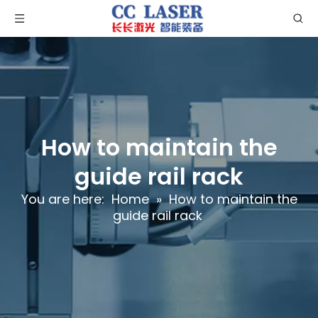
How to maintain the
guide rail rack
You are here:
Home
»
How to maintain the
guide rail rack