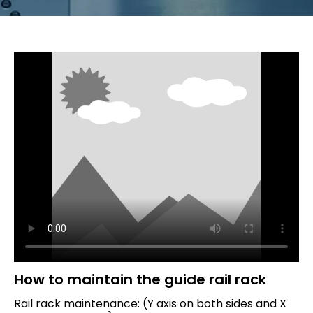
How to maintain the guide rail rack
Rail rack maintenance: (Y axis on both sides and X