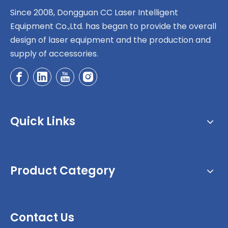
Since 2008, Dongguan CC Laser Intelligent
Equipment Co.,Ltd. has began to provide the overall
design of laser equipment and the production and
supply of accessories.
Quick Links
Product Category
Contact Us