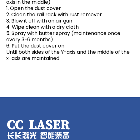
axis in the middle)
1. Open the dust cover
2. Clean the rail rack with rust remover
3. Blow it off with an air gun
4. Wipe clean with a dry cloth
5. Spray with butter spray (maintenance once
every 3-6 months)
6. Put the dust cover on
Until both sides of the Y-axis and the middle of the
x-axis are maintained